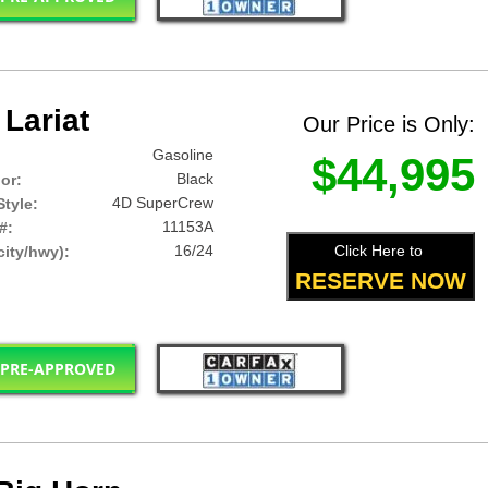
Lariat
Our Price is Only:
Gasoline
$44,995
Black
lor:
4D SuperCrew
tyle:
11153A
#:
16/24
Click Here to
ity/hwy):
RESERVE NOW
 PRE-APPROVED