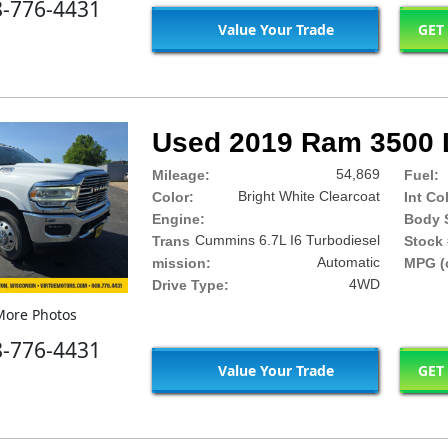
8-776-4431
Value Your Trade
GET
Used 2019 Ram 3500 
54,869
Mileage:
Fuel:
Bright White Clearcoat
Color:
Int Co
Engine:
Body S
Cummins 6.7L I6 Turbodiesel
Trans
Stock 
Automatic
mission:
MPG (c
4WD
Drive Type:
ore Photos
8-776-4431
Value Your Trade
GET