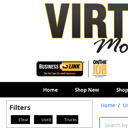
Home
Shop New
Shop
Home
/
U
Filters
Clear
Used
Trucks