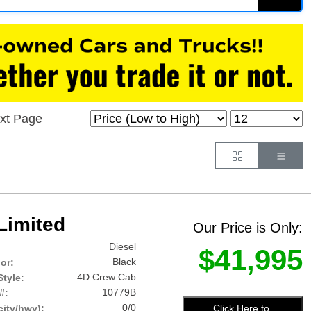
xt Page
Button
Butt
Limited
Our Price is Only:
Diesel
$41,995
Black
lor:
4D Crew Cab
tyle:
10779B
#:
0/0
Click Here to
ity/hwy):