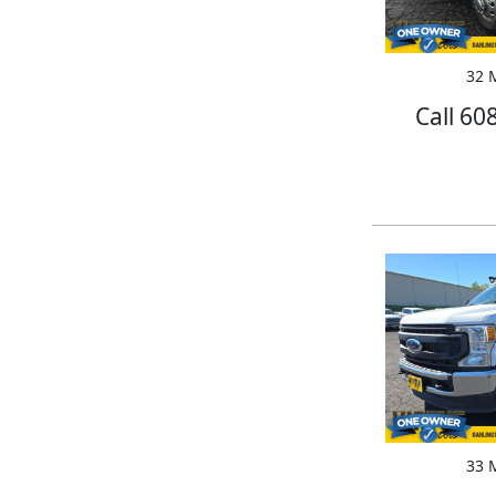
32 M
Call 60
33 M