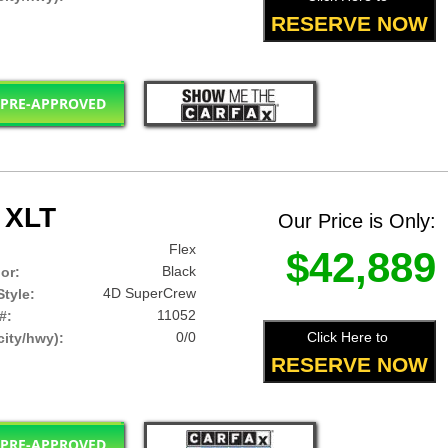
RESERVE NOW
 PRE-APPROVED
 XLT
Our Price is Only:
Flex
$42,889
Black
lor:
4D SuperCrew
tyle:
11052
#:
0/0
Click Here to
ity/hwy):
RESERVE NOW
 PRE-APPROVED