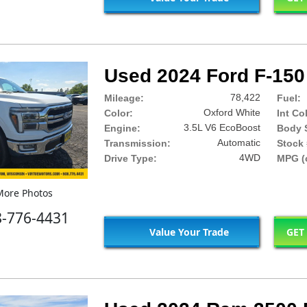
Used 2024 Ford F-150 
78,422
Mileage:
Fuel:
Oxford White
Color:
Int Co
3.5L V6 EcoBoost
Engine:
Body S
Automatic
Transmission:
Stock 
4WD
Drive Type:
MPG (c
ore Photos
8-776-4431
Value Your Trade
GET