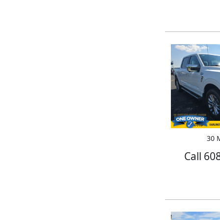
30 M
Call 60