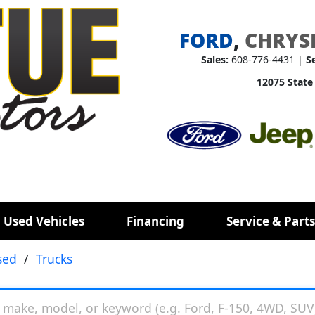
FORD
,
CHRYS
Sales:
608-776-4431 |
S
12075 State
 Used Vehicles
Financing
Service & Parts
sed
/
Trucks