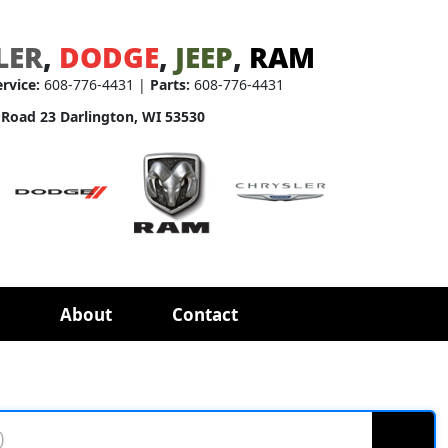
LER
,
DODGE
,
JEEP
,
RAM
ervice:
608-776-4431 |
Parts:
608-776-4431
 Road 23 Darlington, WI 53530
About
Contact