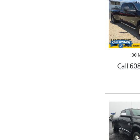
30 M
Call 60