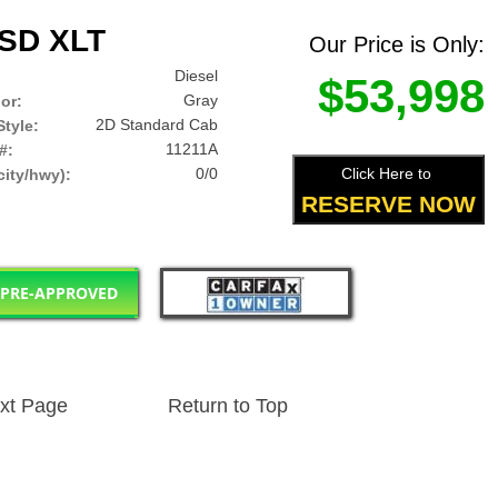
0SD XLT
Our Price is Only:
Diesel
$53,998
Gray
lor:
2D Standard Cab
tyle:
11211A
#:
0/0
Click Here to
ity/hwy):
RESERVE NOW
 PRE-APPROVED
xt Page
Return to Top