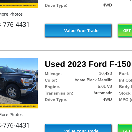
4WD
Drive Type:
ore Photos
8-776-4431
Value Your Trade
GET
Used 2023 Ford F-150
10,493
Mileage:
Fuel:
Agate Black Metallic
Color:
Int Co
5.0L V8
Engine:
Body S
Automatic
Transmission:
Stock 
4WD
Drive Type:
MPG (c
ore Photos
8-776-4431
Value Your Trade
GET