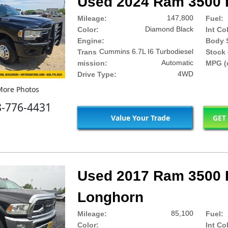
Used 2024 Ram 3500 
147,800
Mileage:
Fuel:
Diamond Black
Color:
Int Co
Engine:
Body S
Cummins 6.7L I6 Turbodiesel
Trans
Stock 
Automatic
mission:
MPG (c
4WD
Drive Type:
ore Photos
8-776-4431
Value Your Trade
GET
Used 2017 Ram 3500 
Longhorn
85,100
Mileage:
Fuel:
Color:
Int Co