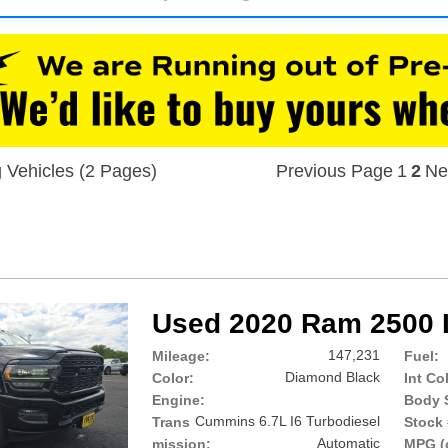
 Vehicles (2 Pages)
Previous Page
1
2
Ne
Used 2020 Ram 2500 
147,231
Mileage:
Fuel:
Diamond Black
Color:
Int Co
Engine:
Body S
Cummins 6.7L I6 Turbodiesel
Trans
Stock 
Automatic
mission:
MPG (c