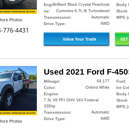
Brilliant Black Crystal Pearlcoat
Engi
Body S
Cummins 6.7L I6 Turbodiesel
ne:
Stock 
Automatic
Transmission:
MPG (c
ore Photos
4WD
Drive Type:
8-776-4431
Value Your Trade
GET
Used 2021 Ford F-45
64,177
Mileage:
Fuel:
Oxford White
Color:
Int Co
Engine:
Body S
7.3L V8 PFI OHV 16V Federal
Stock 
335hp
MPG (c
Automatic
Transmission:
4WD
Drive Type:
ore Photos