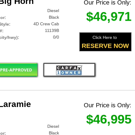
Big Horn
Our Price is Only:
Diesel
$46,971
Black
lor:
4D Crew Cab
tyle:
11139B
#:
0/0
Click Here to
ity/hwy):
RESERVE NOW
 PRE-APPROVED
Laramie
Our Price is Only:
$46,995
Diesel
Black
lor: