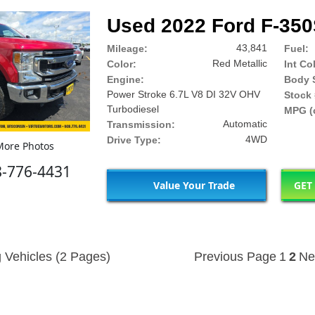
Used 2022 Ford F-35
43,841
Mileage:
Fuel:
Red Metallic
Color:
Int Co
Engine:
Body S
Power Stroke 6.7L V8 DI 32V OHV
Stock 
Turbodiesel
MPG (c
Automatic
Transmission:
4WD
Drive Type:
ore Photos
8-776-4431
Value Your Trade
GET
 Vehicles (2 Pages)
Previous Page
1
2
Ne