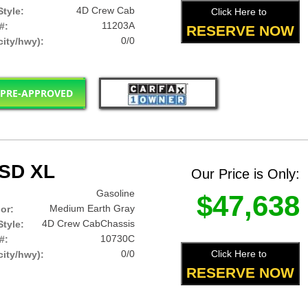
4D Crew Cab
tyle:
Click Here to
11203A
#:
RESERVE NOW
0/0
ity/hwy):
 PRE-APPROVED
0SD XL
Our Price is Only:
Gasoline
$47,638
Medium Earth Gray
lor:
4D Crew CabChassis
tyle:
10730C
#:
0/0
Click Here to
ity/hwy):
RESERVE NOW