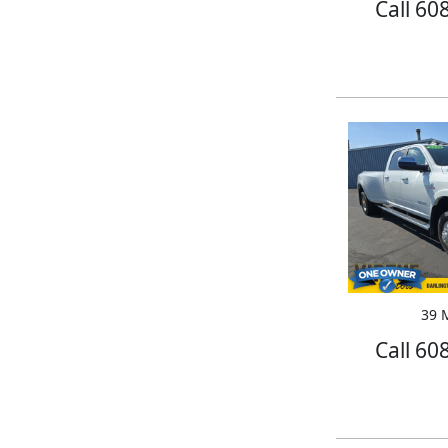
Call 60
39 M
Call 60