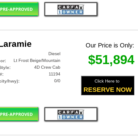
 PRE-APPROVED
Laramie
Our Price is Only:
Diesel
$51,894
Lt Frost Beige/Mountain
lor:
4D Crew Cab
tyle:
11194
#:
0/0
Click Here to
ity/hwy):
RESERVE NOW
 PRE-APPROVED