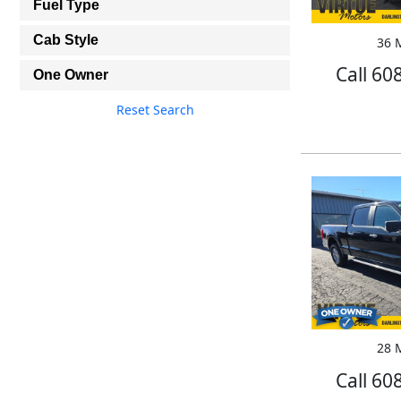
Fuel Type
Cab Style
36 M
Call 60
One Owner
Reset Search
28 M
Call 60