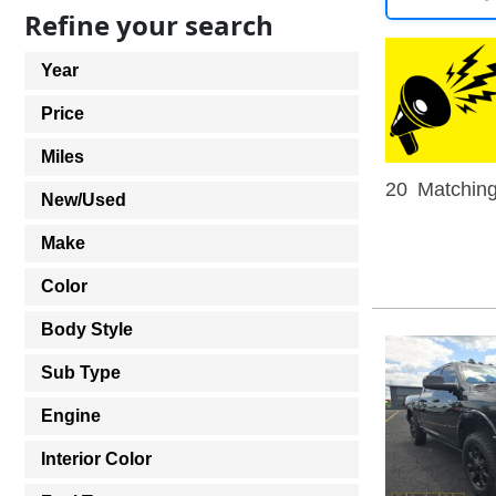
Refine your search
Year
Price
Miles
20
Matching
New/Used
Make
Color
Body Style
Sub Type
Engine
Interior Color