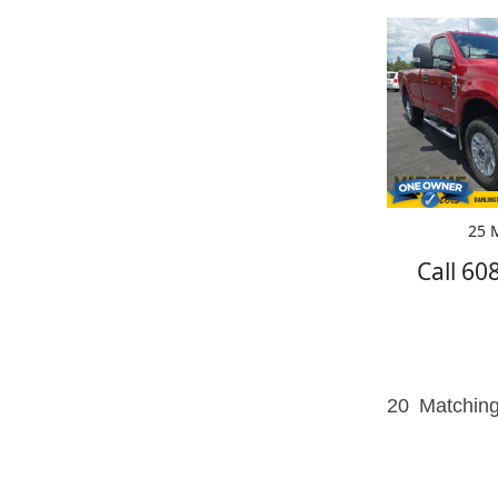
25 M
Call 60
20
Matching