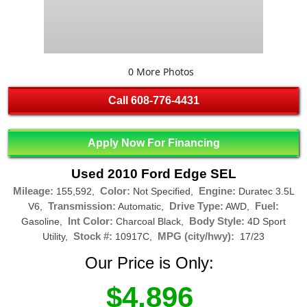
0 More Photos
Call
608-776-4431
Apply Now For Financing
Used 2010 Ford Edge SEL
Mileage:
Color:
Engine:
155,592,
Not Specified,
Duratec 3.5L
Transmission:
Drive Type:
Fuel:
V6,
Automatic,
AWD,
Int Color:
Body Style:
Gasoline,
Charcoal Black,
4D Sport
Stock #:
MPG (city/hwy):
Utility,
10917C,
17/23
Our Price is Only:
$4,896