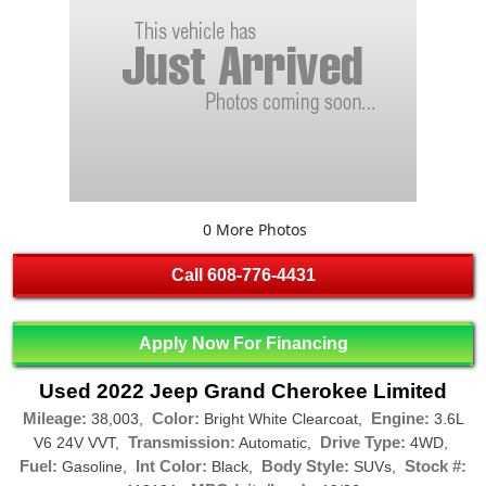
0 More Photos
Call
608-776-4431
Apply Now For Financing
Used 2022 Jeep Grand Cherokee Limited
Mileage:
Color:
Engine:
38,003,
Bright White Clearcoat,
3.6L
Transmission:
Drive Type:
V6 24V VVT,
Automatic,
4WD,
Fuel:
Int Color:
Body Style:
Stock #:
Gasoline,
Black,
SUVs,