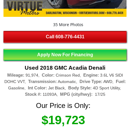
35 More Photos
Call
608-776-4431
Apply Now For Financing
Used 2018 GMC Acadia Denali
Mileage:
Color:
Engine:
91,974,
Crimson Red,
3.6L V6 SIDI
Transmission:
Drive Type:
Fuel:
DOHC VVT,
Automatic,
AWD,
Int Color:
Body Style:
Gasoline,
Jet Black,
4D Sport Utility,
Stock #:
MPG (city/hwy):
11093A,
17/25
Our Price is Only:
$19,723