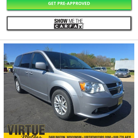
GET PRE-APPROVED