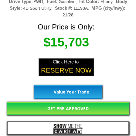
Drive Type:
Fuel:
Int Color:
Body
AWD,
Gasoline,
Ebony,
Style:
Stock #:
MPG (city/hwy):
4D Sport Utility,
11198A,
21/28
Our Price is Only:
$15,703
Click Here to
RESERVE NOW
Value Your Trade
GET PRE-APPROVED