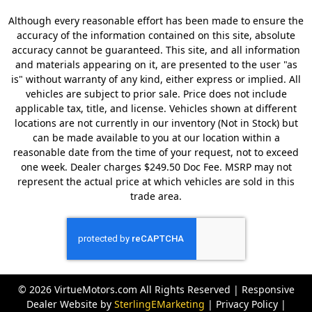
Although every reasonable effort has been made to ensure the
accuracy of the information contained on this site, absolute
accuracy cannot be guaranteed. This site, and all information
and materials appearing on it, are presented to the user "as
is" without warranty of any kind, either express or implied. All
vehicles are subject to prior sale. Price does not include
applicable tax, title, and license. Vehicles shown at different
locations are not currently in our inventory (Not in Stock) but
can be made available to you at our location within a
reasonable date from the time of your request, not to exceed
one week. Dealer charges $249.50 Doc Fee. MSRP may not
represent the actual price at which vehicles are sold in this
trade area.
© 2026 VirtueMotors.com All Rights Reserved | Responsive
Dealer Website by
SterlingEMarketing
|
Privacy Policy
|