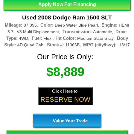
Apply Now For Financing
Used 2008 Dodge Ram 1500 SLT
Mileage:
Color:
Engine:
87,096,
Deep Water Blue Pearl,
HEMI
Transmission:
Drive
5.7L V8 Multi Displacement,
Automatic,
Type:
Fuel:
Int Color:
Body
4WD,
Flex ,
Medium Slate Gray,
Style:
Stock #:
MPG (city/hwy):
4D Quad Cab,
11066B,
13/17
Our Price is Only:
$8,889
Click Here to
RESERVE NOW
Value Your Trade