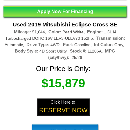
Apply Now For Financing
Used 2019 Mitsubishi Eclipse Cross SE
Mileage:
Color:
Engine:
51,644,
Pearl White,
1.5L I4
Transmission:
Turbocharged DOHC 16V LEV3-ULEV70 152hp,
Drive Type:
Fuel:
Int Color:
Automatic,
4WD,
Gasoline,
Gray,
Body Style:
Stock #:
MPG
4D Sport Utility,
11206A,
(city/hwy):
25/26
Our Price is Only:
$15,879
Click Here to
RESERVE NOW