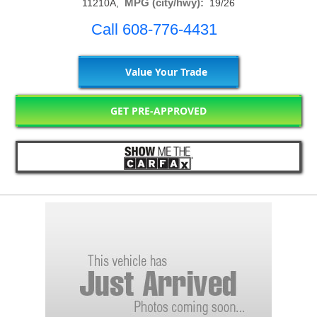
MPG (city/hwy):
11210A,
19/26
Call 608-776-4431
Value Your Trade
GET PRE-APPROVED