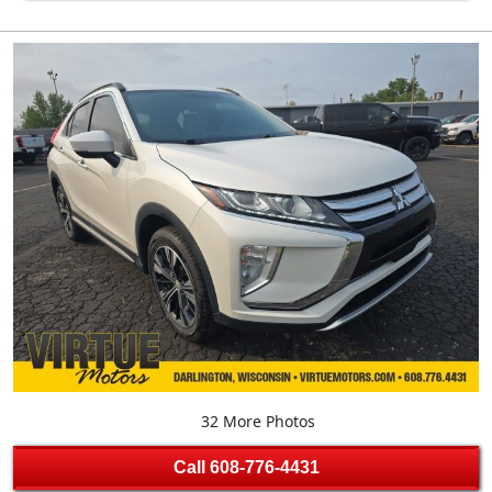
32 More Photos
Call
608-776-4431