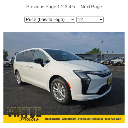
Previous Page
1
2
3
4
5
...
Next Page