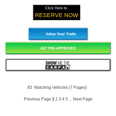
Click Here to
RESERVE NOW
Value Your Trade
GET PRE-APPROVED
83
Matching Vehicles (7 Pages)
Previous Page
1
2
3
4
5
...
Next Page