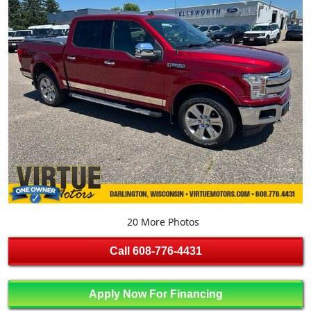
20 More Photos
Call
608-776-4431
Apply Now For Financing