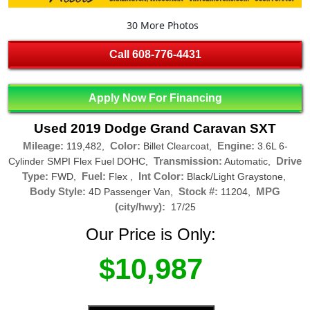
30 More Photos
Call
608-776-4431
Apply Now For Financing
Used 2019 Dodge Grand Caravan SXT
Mileage:
Color:
Engine:
119,482,
Billet Clearcoat,
3.6L 6-
Transmission:
Drive
Cylinder SMPI Flex Fuel DOHC,
Automatic,
Type:
Fuel:
Int Color:
FWD,
Flex ,
Black/Light Graystone,
Body Style:
Stock #:
MPG
4D Passenger Van,
11204,
(city/hwy):
17/25
Our Price is Only:
$10,987