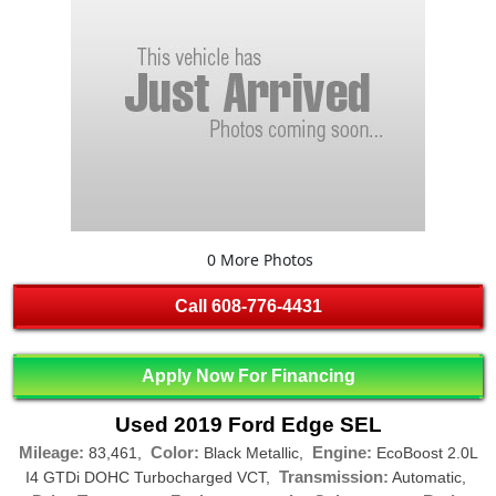
0 More Photos
Call
608-776-4431
Apply Now For Financing
Used 2019 Ford Edge SEL
Mileage:
Color:
Engine:
83,461,
Black Metallic,
EcoBoost 2.0L
Transmission:
I4 GTDi DOHC Turbocharged VCT,
Automatic,