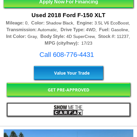
Apply Now For Financing
Used 2018 Ford F-150 XLT
Mileage:
Color:
Engine:
0,
Shadow Black,
3.5L V6 EcoBoost,
Transmission:
Drive Type:
Fuel:
Automatic,
4WD,
Gasoline,
Int Color:
Body Style:
Stock #:
Gray,
4D SuperCrew,
11237,
MPG (city/hwy):
17/23
Call 608-776-4431
Value Your Trade
GET PRE-APPROVED