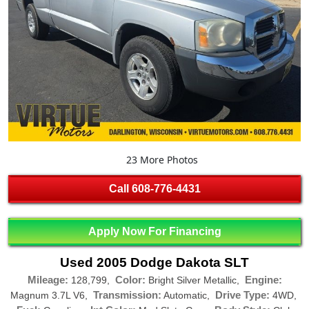
23 More Photos
Call
608-776-4431
Apply Now For Financing
Used 2005 Dodge Dakota SLT
Mileage:
Color:
Engine:
128,799,
Bright Silver Metallic,
Transmission:
Drive Type:
Magnum 3.7L V6,
Automatic,
4WD,