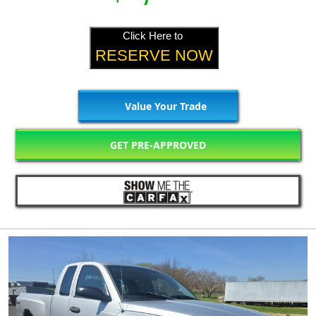
Click Here to
RESERVE NOW
Value Your Trade
GET PRE-APPROVED