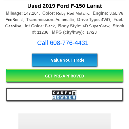
Used 2019 Ford F-150 Lariat
Mileage:
Color:
Engine:
147,204,
Ruby Red Metallic,
3.5L V6
Transmission:
Drive Type:
Fuel:
EcoBoost,
Automatic,
4WD,
Int Color:
Body Style:
Stock
Gasoline,
Black,
4D SuperCrew,
#:
MPG (city/hwy):
11236,
17/23
Call 608-776-4431
Value Your Trade
GET PRE-APPROVED