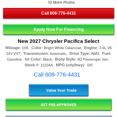
33 More Photos
Call
608-776-4431
Apply Now For Financing
New 2027 Chrysler Pacifica Select
Mileage:
Color:
Engine:
109,
Bright White Clearcoat,
3.6L V6
Transmission:
Drive Type:
Fuel:
24V VVT,
Automatic,
AWD,
Int Color:
Body Style:
Gasoline,
Black,
4D Passenger Van,
Stock #:
MPG (city/hwy):
11104A,
0/0
Call 608-776-4431
Value Your Trade
GET PRE-APPROVED