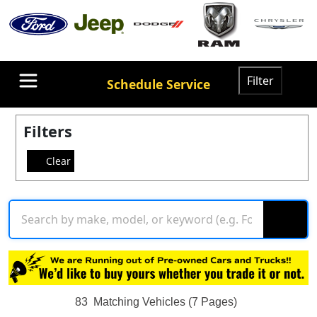
Filter
Schedule Service
Filters
Clear
83
Matching Vehicles (7 Pages)