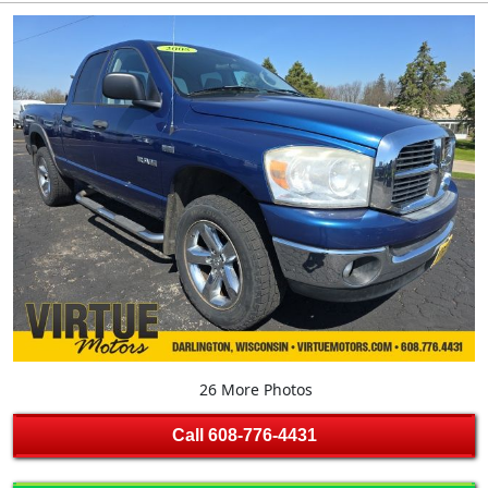
26 More Photos
Call
608-776-4431