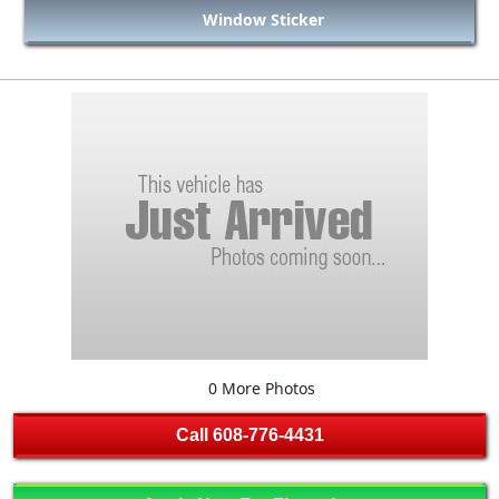
Window Sticker
0 More Photos
Call
608-776-4431