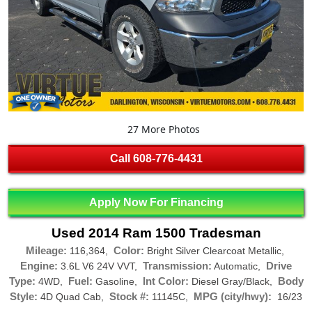
27 More Photos
Call
608-776-4431
Apply Now For Financing
Used 2014 Ram 1500 Tradesman
Mileage:
Color:
116,364,
Bright Silver Clearcoat Metallic,
Engine:
Transmission:
Drive
3.6L V6 24V VVT,
Automatic,
Type:
Fuel:
Int Color:
Body
4WD,
Gasoline,
Diesel Gray/Black,
Style:
Stock #:
MPG (city/hwy):
4D Quad Cab,
11145C,
16/23