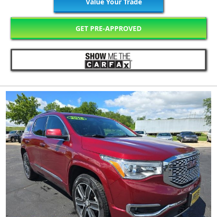
Value Your Trade
GET PRE-APPROVED