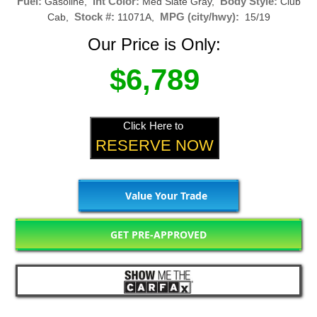
Fuel:
Int Color:
Body Style:
Gasoline,
Med Slate Gray,
Club
Stock #:
MPG (city/hwy):
Cab,
11071A,
15/19
Our Price is Only:
$6,789
Click Here to
RESERVE NOW
Value Your Trade
GET PRE-APPROVED