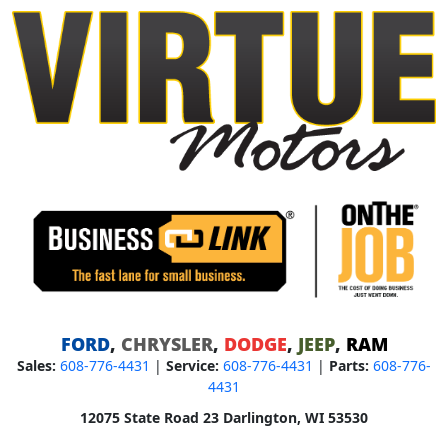
FORD
,
CHRYSLER
,
DODGE
,
JEEP
,
RAM
Sales:
608-776-4431
|
Service:
608-776-4431
|
Parts:
608-776-
4431
12075 State Road 23 Darlington, WI 53530