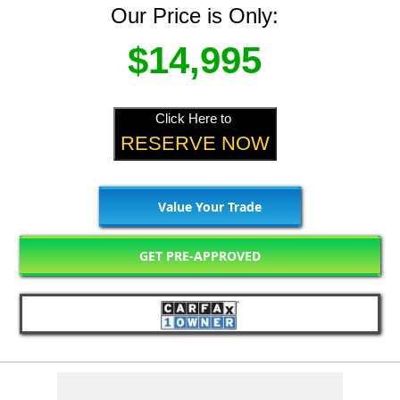
Our Price is Only:
$14,995
Click Here to
RESERVE NOW
Value Your Trade
GET PRE-APPROVED