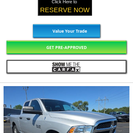
Click Here to
RESERVE NOW
Value Your Trade
GET PRE-APPROVED