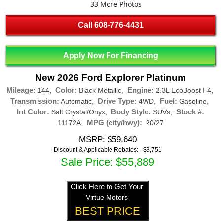
33 More Photos
Call
608-776-4431
Apply Now For Financing
New 2026 Ford Explorer Platinum
Mileage:
Color:
Engine:
144,
Black Metallic,
2.3L EcoBoost I-4,
Transmission:
Drive Type:
Fuel:
Automatic,
4WD,
Gasoline,
Int Color:
Body Style:
Stock #:
Salt Crystal/Onyx,
SUVs,
MPG (city/hwy):
11172A,
20/27
MSRP: $59,640
Discount & Applicable Rebates: -
$3,751
Sale Price: $55,889
Click Here to Get Your
Virtue Motors
BEST PRICE