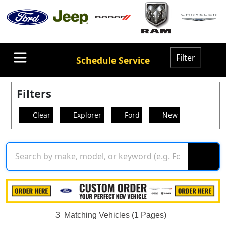
Filter
Schedule Service
Filters
Clear
Explorer
Ford
New
3
Matching Vehicles (1 Pages)