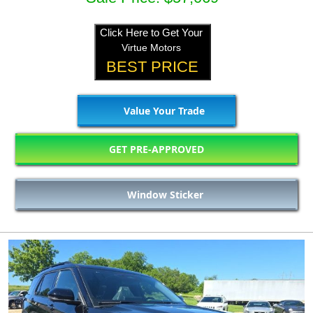
Click Here to Get Your
Virtue Motors
BEST PRICE
Value Your Trade
GET PRE-APPROVED
Window Sticker