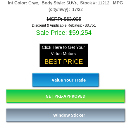
Int Color:
Body Style:
Stock #:
MPG
Onyx,
SUVs,
11212,
(city/hwy):
17/22
MSRP: $63,005
Discount & Applicable Rebates: -
$3,751
Sale Price: $59,254
Click Here to Get Your
Virtue Motors
BEST PRICE
Value Your Trade
GET PRE-APPROVED
Window Sticker