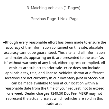
3
Matching Vehicles (1 Pages)
Previous Page
1
Next Page
Although every reasonable effort has been made to ensure the
accuracy of the information contained on this site, absolute
accuracy cannot be guaranteed. This site, and all information
and materials appearing on it, are presented to the user "as
is" without warranty of any kind, either express or implied. All
vehicles are subject to prior sale. Price does not include
applicable tax, title, and license. Vehicles shown at different
locations are not currently in our inventory (Not in Stock) but
can be made available to you at our location within a
reasonable date from the time of your request, not to exceed
one week. Dealer charges $249.50 Doc Fee. MSRP may not
represent the actual price at which vehicles are sold in this
trade area.