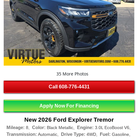
35 More Photos
Call
608-776-4431
Apply Now For Financing
New 2026 Ford Explorer Tremor
Mileage:
Color:
Engine:
8,
Black Metallic,
3.0L EcoBoost V6,
Transmission:
Drive Type:
Fuel:
Automatic,
4WD,
Gasoline,