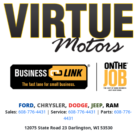
FORD
,
CHRYSLER
,
DODGE
,
JEEP
,
RAM
Sales:
608-776-4431
|
Service:
608-776-4431
|
Parts:
608-776-
4431
12075 State Road 23 Darlington, WI 53530