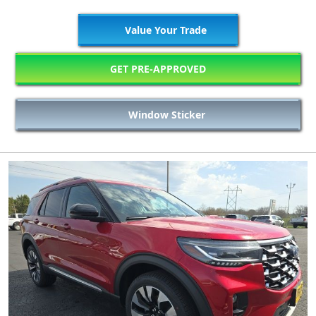
Value Your Trade
GET PRE-APPROVED
Window Sticker