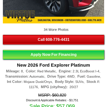
34 More Photos
Call
608-776-4431
Apply Now For Financing
New 2026 Ford Explorer Platinum
Mileage:
Color:
Engine:
8,
Red Metallic,
2.3L EcoBoost I-4,
Transmission:
Drive Type:
Fuel:
Automatic,
4WD,
Gasoline,
Int Color:
Body Style:
Stock #:
Mojave Dusk/Onyx,
SUVs,
MPG (city/hwy):
11176,
20/27
MSRP: $60,820
Discount & Applicable Rebates: -
$3,751
Sale Price: $57,069