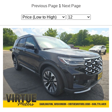
Previous Page
1
Next Page