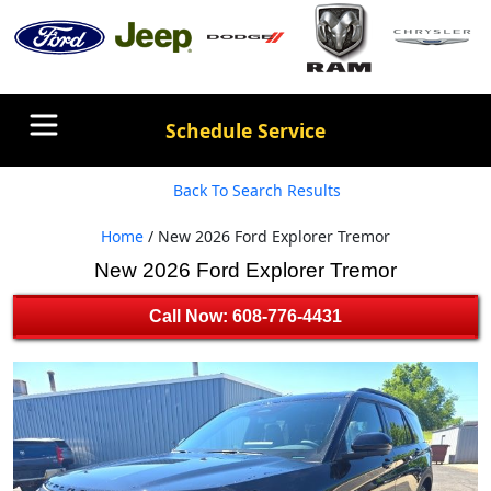
Schedule Service
Back To Search Results
Home
/ New 2026 Ford Explorer Tremor
New 2026 Ford Explorer Tremor
Call Now: 608-776-4431