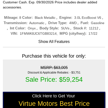
Customer Cash. Exp. 09/30/2026 Price includes dealer added
accessories.
,
,
Mileage:
Color:
Engine:
8
Black Metallic
3.0L EcoBoost V6
,
,
Transmission:
Drive Type:
Fuel:
Automatic
4WD
Gasoline
,
,
,
,
Int Color:
Body Style:
Stock #:
Onyx
SUVs
11212
/
VIN:
MPG (city/hwy):
1FMWK8JC6TGB83214,
17
22
Show All Features
Purchase this vehicle for only:
MSRP: $63,005
Discount & Applicable Rebates: - $3,751
Sale Price: $59,254
Click Here to Get Your
Virtue Motors Best Price