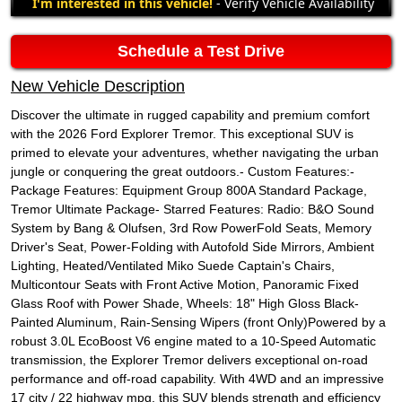
I'm interested in this vehicle!
- Verify Vehicle Availability
Schedule a Test Drive
New Vehicle Description
Discover the ultimate in rugged capability and premium comfort
with the 2026 Ford Explorer Tremor. This exceptional SUV is
primed to elevate your adventures, whether navigating the urban
jungle or conquering the great outdoors.- Custom Features:-
Package Features: Equipment Group 800A Standard Package,
Tremor Ultimate Package- Starred Features: Radio: B&O Sound
System by Bang & Olufsen, 3rd Row PowerFold Seats, Memory
Driver's Seat, Power-Folding with Autofold Side Mirrors, Ambient
Lighting, Heated/Ventilated Miko Suede Captain's Chairs,
Multicontour Seats with Front Active Motion, Panoramic Fixed
Glass Roof with Power Shade, Wheels: 18" High Gloss Black-
Painted Aluminum, Rain-Sensing Wipers (front Only)Powered by a
robust 3.0L EcoBoost V6 engine mated to a 10-Speed Automatic
transmission, the Explorer Tremor delivers exceptional on-road
performance and off-road capability. With 4WD and an impressive
17 city / 22 highway mpg, this SUV blends strength and efficiency