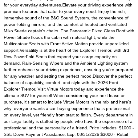
for your everyday adventures.Elevate your driving experience with
premium features that cater to your every need. Enjoy the rich,
immersive sound of the B&O Sound System, the convenience of
power-folding mirrors, and the comfort of heated and ventilated
Miko Suede captain's chairs. The Panoramic Fixed Glass Roof with
Power Shade floods the cabin with natural light, while the
Multicontour Seats with Front Active Motion provide unparalleled
support.Versatility is at the heart of the Explorer Tremor, with 3rd
Row PowerFold Seats that expand your cargo capacity on
demand. Rain-Sensing Wipers and the Ambient Lighting system
further enhance your driving experience, ensuring you're prepared
for any weather and setting the perfect mood.Discover the perfect
balance of capability, comfort, and style with the 2026 Ford
Explorer Tremor. Visit Virtue Motors today and experience the
ultimate SUV for yourself.When considering your next lease or
purchase, it's smart to include Virtue Motors in the mix and here's
why: everyone wants a car-buying experience that's professional
on every level, yet friendly from start to finish. Every department in
our large facility is staffed by people who have the experience of a
professional and the personality of a friend. Price includes: $1000 -
SSE Down Payment Assistance. Exp. 08/31/2026 $3000 - Retail