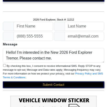
2026 Ford Explorer, Stock #: 11212
Message
By checking this box, I consent to receive informational SMS. Reply STOP to any
message to opt-out; Message and Data rates apply; Messaging frequency may vary.
For more information on how we protect your privacy, visit our
Privacy Policy and SMS
Terms & Conditions
.
Submit Contact