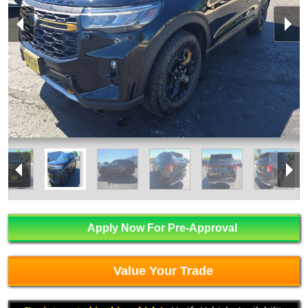
Apply Now For Pre-Approval
Value Your Trade