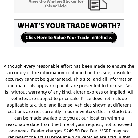
Although every reasonable effort has been made to ensure the
accuracy of the information contained on this site, absolute
accuracy cannot be guaranteed. This site, and all information
and materials appearing on it, are presented to the user "as
is" without warranty of any kind, either express or implied. All
vehicles are subject to prior sale. Price does not include
applicable tax, title, and license. Vehicles shown at different
locations are not currently in our inventory (Not in Stock) but
can be made available to you at our location within a
reasonable date from the time of your request, not to exceed
one week. Dealer charges $249.50 Doc Fee. MSRP may not
represent the actual price at which vehicles are sold in this