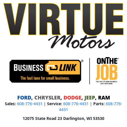
FORD
,
CHRYSLER
,
DODGE
,
JEEP
,
RAM
Sales:
608-776-4431
|
Service:
608-776-4431
|
Parts:
608-776-
4431
12075 State Road 23 Darlington, WI 53530