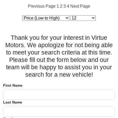
Previous Page
1
2
3
4
Next Page
Thank you for your interest in Virtue
Motors. We apologize for not being able
to meet your search criteria at this time.
Please fill out the form below and our
team will be happy to assist you in your
search for a new vehicle!
First Name
Last Name