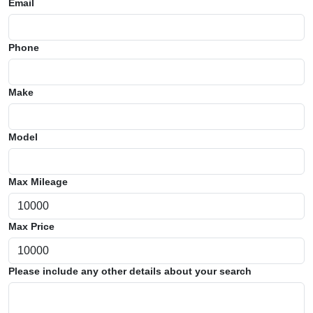
Email
Phone
Make
Model
Max Mileage
Max Price
Please include any other details about your search