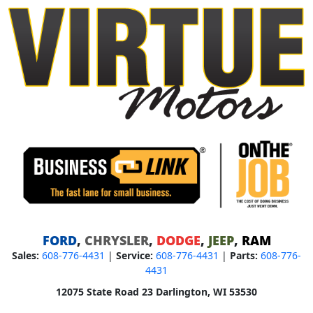
FORD
,
CHRYSLER
,
DODGE
,
JEEP
,
RAM
Sales:
608-776-4431
|
Service:
608-776-4431
|
Parts:
608-776-
4431
12075 State Road 23 Darlington, WI 53530