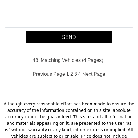
43
Matching Vehicles (4 Pages)
Previous Page
1
2
3
4
Next Page
Although every reasonable effort has been made to ensure the
accuracy of the information contained on this site, absolute
accuracy cannot be guaranteed. This site, and all information
and materials appearing on it, are presented to the user "as
is" without warranty of any kind, either express or implied. All
vehicles are subject to prior sale. Price does not include