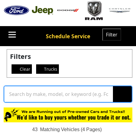
Filter
Schedule Service
Filters
Clear
Trucks
43
Matching Vehicles (4 Pages)