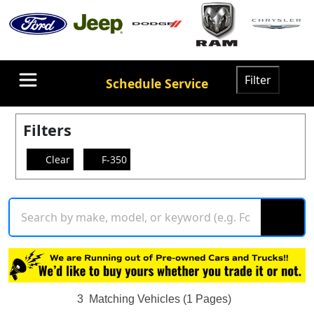
Filter
Schedule Service
Filters
Clear
F-350
3
Matching Vehicles (1 Pages)