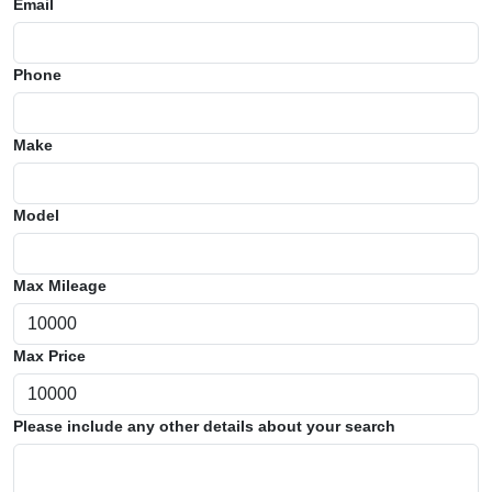
Email
Phone
Make
Model
Max Mileage
Max Price
Please include any other details about your search