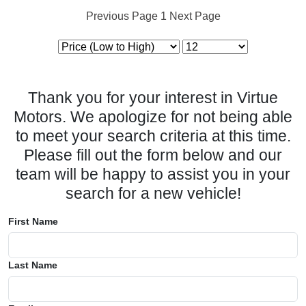
Previous Page
1
Next Page
Thank you for your interest in Virtue
Motors. We apologize for not being able
to meet your search criteria at this time.
Please fill out the form below and our
team will be happy to assist you in your
search for a new vehicle!
First Name
Last Name