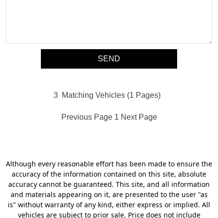
3
Matching Vehicles (1 Pages)
Previous Page
1
Next Page
Although every reasonable effort has been made to ensure the
accuracy of the information contained on this site, absolute
accuracy cannot be guaranteed. This site, and all information
and materials appearing on it, are presented to the user "as
is" without warranty of any kind, either express or implied. All
vehicles are subject to prior sale. Price does not include