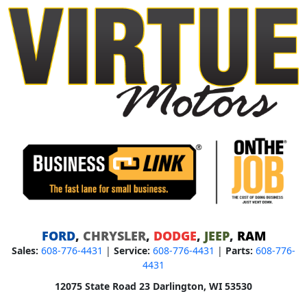
FORD
,
CHRYSLER
,
DODGE
,
JEEP
,
RAM
Sales:
608-776-4431
|
Service:
608-776-4431
|
Parts:
608-776-
4431
12075 State Road 23 Darlington, WI 53530