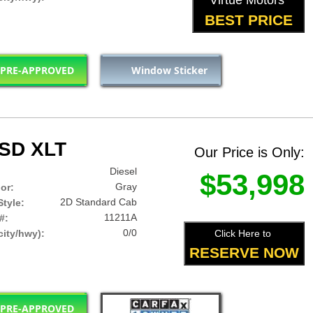
BEST PRICE
 PRE-APPROVED
Window Sticker
0SD XLT
Our Price is Only:
Diesel
$53,998
Gray
lor:
2D Standard Cab
tyle:
11211A
#:
0/0
Click Here to
ity/hwy):
RESERVE NOW
 PRE-APPROVED