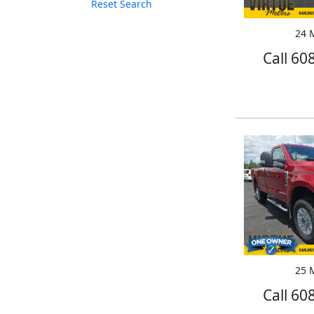
Reset Search
24 M
Call 60
25 M
Call 60