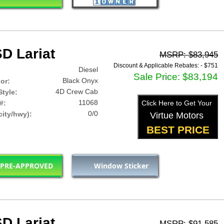
D Lariat
MSRP: $83,945
Discount & Applicable Rebates: -
$751
Diesel
Sale Price: $83,194
Black Onyx
lor:
4D Crew Cab
tyle:
11068
#:
Click Here to Get Your
0/0
ity/hwy):
Virtue Motors
BEST PRICE
 PRE-APPROVED
Window Sticker
D Lariat
MSRP: $91,585