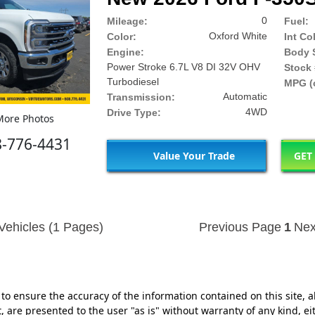
0
Mileage:
Fuel:
Oxford White
Color:
Int Co
Engine:
Body S
Power Stroke 6.7L V8 DI 32V OHV
Stock 
Turbodiesel
MPG (c
Automatic
Transmission:
4WD
Drive Type:
ore Photos
8-776-4431
Value Your Trade
GET
Vehicles (1 Pages)
Previous Page
1
Nex
o ensure the accuracy of the information contained on this site, a
 are presented to the user "as is" without warranty of any kind, eit