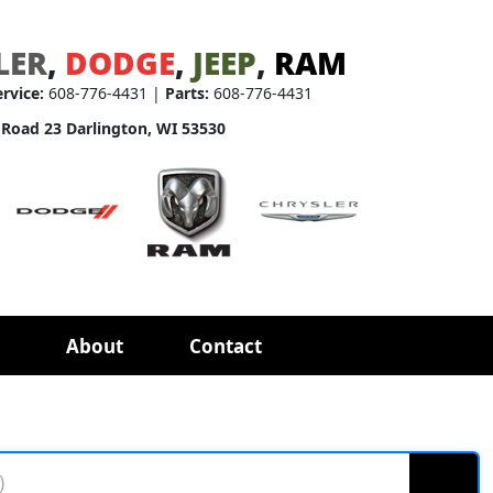
LER
,
DODGE
,
JEEP
,
RAM
ervice:
608-776-4431 |
Parts:
608-776-4431
 Road 23 Darlington, WI 53530
About
Contact