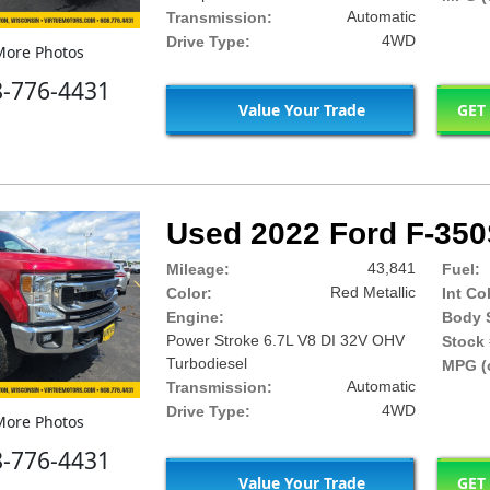
Automatic
Transmission:
4WD
Drive Type:
ore Photos
8-776-4431
Value Your Trade
GET
Used 2022 Ford F-35
43,841
Mileage:
Fuel:
Red Metallic
Color:
Int Co
Engine:
Body S
Power Stroke 6.7L V8 DI 32V OHV
Stock 
Turbodiesel
MPG (c
Automatic
Transmission:
4WD
Drive Type:
ore Photos
8-776-4431
Value Your Trade
GET