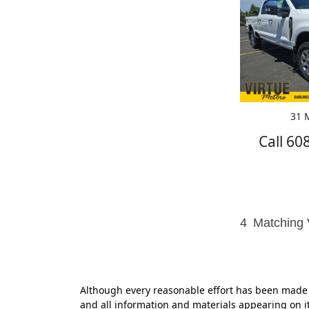
31 M
Call 60
4
Matching 
Although every reasonable effort has been made t
and all information and materials appearing on it,