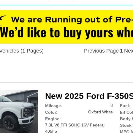
Vehicles (1 Pages)
Previous Page
1
Nex
New 2025 Ford F-350
8
Mileage:
Fuel:
Oxford White
Color:
Int Co
Engine:
Body S
7.3L V8 PFI SOHC 16V Federal
Stock 
405hp
MPG (c