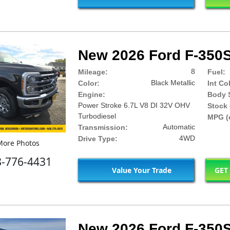
New 2026 Ford F-350S
8
Mileage:
Fuel:
Black Metallic
Color:
Int Co
Engine:
Body S
Power Stroke 6.7L V8 DI 32V OHV
Stock 
Turbodiesel
MPG (c
Automatic
Transmission:
4WD
Drive Type:
ore Photos
8-776-4431
Value Your Trade
GET
New 2026 Ford F-350S