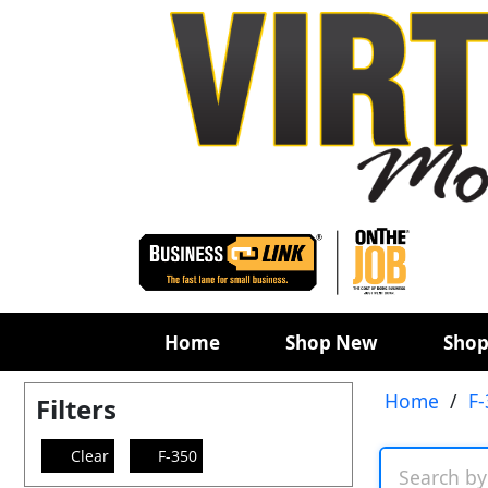
Home
Shop New
Shop
Home
/
F-
Filters
Clear
F-350