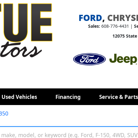
FORD
,
CHRYS
Sales:
608-776-4431 |
S
12075 State
 Used Vehicles
Financing
Service & Parts
350