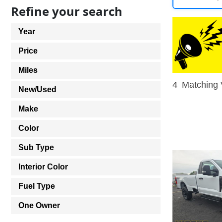
Refine your search
Year
Price
Miles
4
Matching 
New/Used
Make
Color
Sub Type
Interior Color
Fuel Type
One Owner