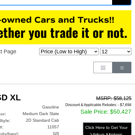
t Page
Button
Butt
SD XL
MSRP: $58,125
Discount & Applicable Rebates: -
$7,698
Gasoline
Sale Price: $50,427
Medium Dark Slate
lor:
2D Standard Cab
tyle:
11057
#:
Click Here to Get Your
0/0
ity/hwy):
Virtue Motors