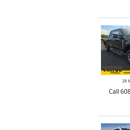
28 M
Call 60