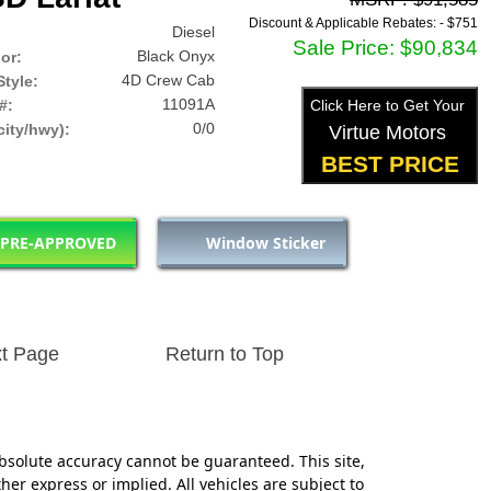
Discount & Applicable Rebates: -
$751
Diesel
Sale Price: $90,834
Black Onyx
lor:
4D Crew Cab
tyle:
11091A
#:
Click Here to Get Your
0/0
ity/hwy):
Virtue Motors
BEST PRICE
 PRE-APPROVED
Window Sticker
t Page
Return to Top
bsolute accuracy cannot be guaranteed. This site,
her express or implied. All vehicles are subject to