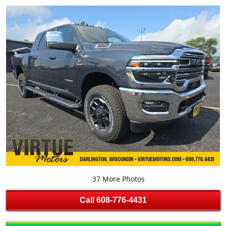
37 More Photos
Call
608-776-4431