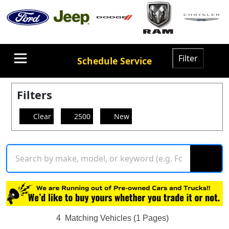
Filter
Schedule Service
Filters
Clear
2500
New
4
Matching Vehicles (1 Pages)