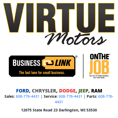
FORD
,
CHRYSLER
,
DODGE
,
JEEP
,
RAM
Sales:
608-776-4431
|
Service:
608-776-4431
|
Parts:
608-776-
4431
12075 State Road 23 Darlington, WI 53530