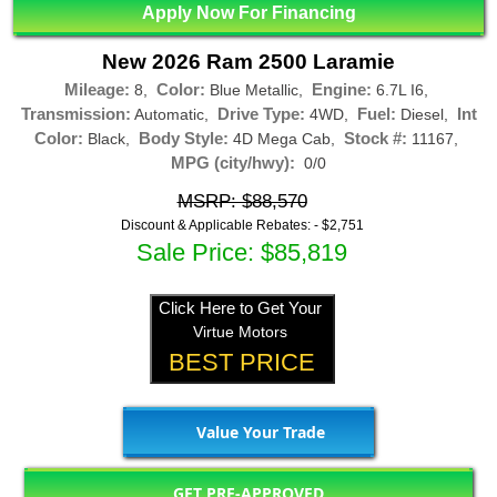
Apply Now For Financing
New 2026 Ram 2500 Laramie
Mileage:
Color:
Engine:
8,
Blue Metallic,
6.7L I6,
Transmission:
Drive Type:
Fuel:
Int
Automatic,
4WD,
Diesel,
Color:
Body Style:
Stock #:
Black,
4D Mega Cab,
11167,
MPG (city/hwy):
0/0
MSRP: $88,570
Discount & Applicable Rebates: -
$2,751
Sale Price: $85,819
Click Here to Get Your
Virtue Motors
BEST PRICE
Value Your Trade
GET PRE-APPROVED