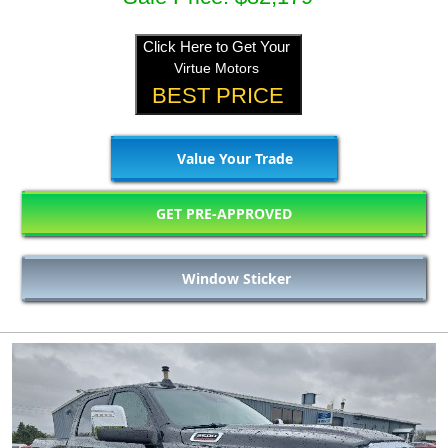
Click Here to Get Your
Virtue Motors
BEST PRICE
Value Your Trade
GET PRE-APPROVED
Window Sticker