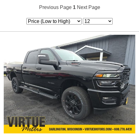
Previous Page
1
Next Page