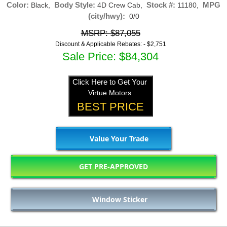
Color:
Body Style:
Stock #:
MPG
Black,
4D Crew Cab,
11180,
(city/hwy):
0/0
MSRP: $87,055
Discount & Applicable Rebates: -
$2,751
Sale Price: $84,304
Click Here to Get Your
Virtue Motors
BEST PRICE
Value Your Trade
GET PRE-APPROVED
Window Sticker