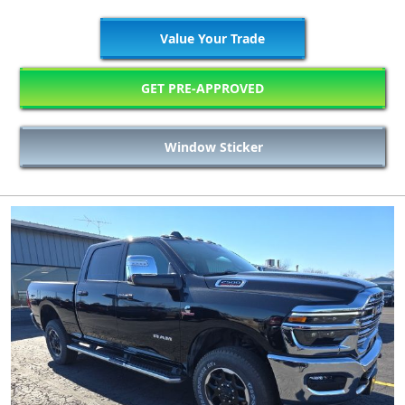
Value Your Trade
GET PRE-APPROVED
Window Sticker