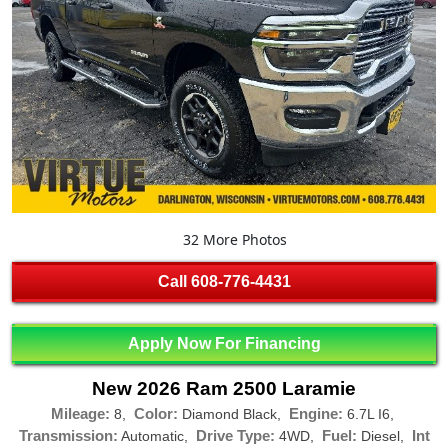
32 More Photos
Call
608-776-4431
Apply Now For Financing
New 2026 Ram 2500 Laramie
Mileage:
Color:
Engine:
8,
Diamond Black,
6.7L I6,
Transmission:
Drive Type:
Fuel:
Int
Automatic,
4WD,
Diesel,