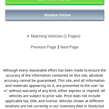
Window Sticker
4
Matching Vehicles (1 Pages)
Previous Page
1
Next Page
Although every reasonable effort has been made to ensure the
accuracy of the information contained on this site, absolute
accuracy cannot be guaranteed. This site, and all information
and materials appearing on it, are presented to the user "as
is" without warranty of any kind, either express or implied. All
vehicles are subject to prior sale. Price does not include
applicable tax, title, and license. Vehicles shown at different
locations are not currently in our inventory (Not in Stock) but