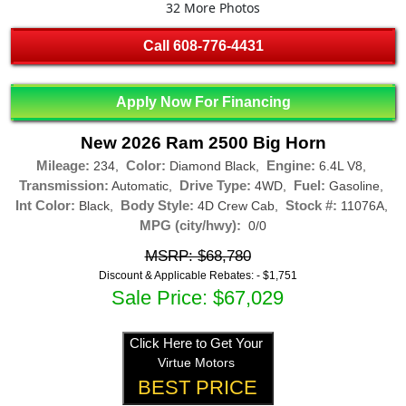
32 More Photos
Call
608-776-4431
Apply Now For Financing
New 2026 Ram 2500 Big Horn
Mileage:
Color:
Engine:
234,
Diamond Black,
6.4L V8,
Transmission:
Drive Type:
Fuel:
Automatic,
4WD,
Gasoline,
Int Color:
Body Style:
Stock #:
Black,
4D Crew Cab,
11076A,
MPG (city/hwy):
0/0
MSRP: $68,780
Discount & Applicable Rebates: -
$1,751
Sale Price: $67,029
Click Here to Get Your
Virtue Motors
BEST PRICE