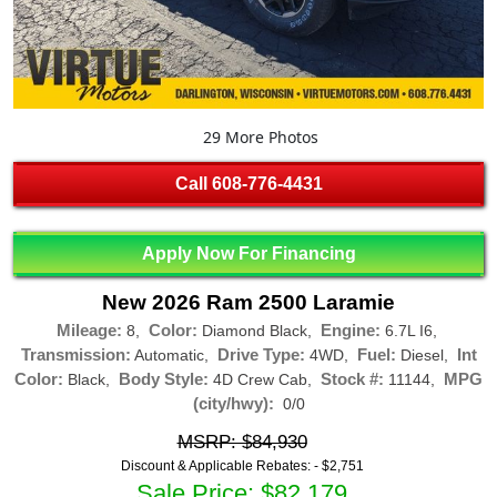
29 More Photos
Call
608-776-4431
Apply Now For Financing
New 2026 Ram 2500 Laramie
Mileage:
Color:
Engine:
8,
Diamond Black,
6.7L I6,
Transmission:
Drive Type:
Fuel:
Int
Automatic,
4WD,
Diesel,
Color:
Body Style:
Stock #:
MPG
Black,
4D Crew Cab,
11144,
(city/hwy):
0/0
MSRP: $84,930
Discount & Applicable Rebates: -
$2,751
Sale Price: $82,179