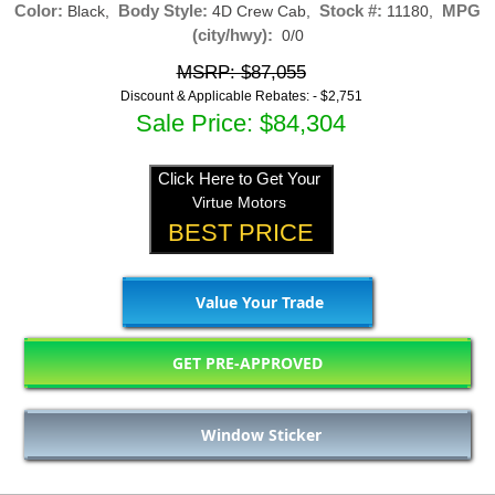
Color:
Body Style:
Stock #:
MPG
Black,
4D Crew Cab,
11180,
(city/hwy):
0/0
MSRP: $87,055
Discount & Applicable Rebates: -
$2,751
Sale Price: $84,304
Click Here to Get Your
Virtue Motors
BEST PRICE
Value Your Trade
GET PRE-APPROVED
Window Sticker