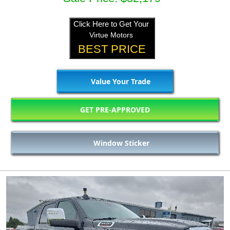
Click Here to Get Your
Virtue Motors
BEST PRICE
Value Your Trade
GET PRE-APPROVED
Window Sticker