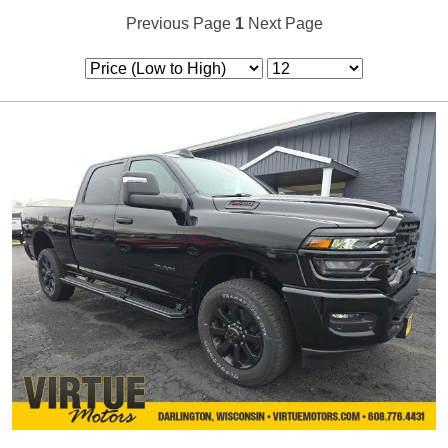
Previous Page
1
Next Page