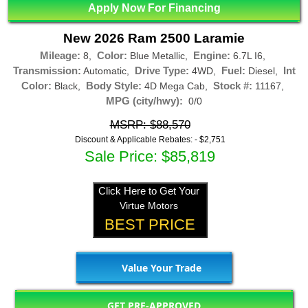
Apply Now For Financing
New 2026 Ram 2500 Laramie
Mileage:
Color:
Engine:
8,
Blue Metallic,
6.7L I6,
Transmission:
Drive Type:
Fuel:
Int
Automatic,
4WD,
Diesel,
Color:
Body Style:
Stock #:
Black,
4D Mega Cab,
11167,
MPG (city/hwy):
0/0
MSRP: $88,570
Discount & Applicable Rebates: -
$2,751
Sale Price: $85,819
Click Here to Get Your
Virtue Motors
BEST PRICE
Value Your Trade
GET PRE-APPROVED