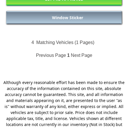
Window Sticker
4
Matching Vehicles (1 Pages)
Previous Page
1
Next Page
Although every reasonable effort has been made to ensure the
accuracy of the information contained on this site, absolute
accuracy cannot be guaranteed. This site, and all information
and materials appearing on it, are presented to the user "as
is" without warranty of any kind, either express or implied. All
vehicles are subject to prior sale. Price does not include
applicable tax, title, and license. Vehicles shown at different
locations are not currently in our inventory (Not in Stock) but