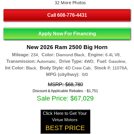
32 More Photos
Call
608-776-4431
Apply Now For Financing
New 2026 Ram 2500 Big Horn
Mileage:
Color:
Engine:
234,
Diamond Black,
6.4L V8,
Transmission:
Drive Type:
Fuel:
Automatic,
4WD,
Gasoline,
Int Color:
Body Style:
Stock #:
Black,
4D Crew Cab,
11076A,
MPG (city/hwy):
0/0
MSRP: $68,780
Discount & Applicable Rebates: -
$1,751
Sale Price: $67,029
Click Here to Get Your
Virtue Motors
BEST PRICE