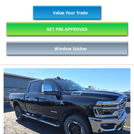
Value Your Trade
GET PRE-APPROVED
Window Sticker