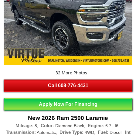
32 More Photos
Call
608-776-4431
Apply Now For Financing
New 2026 Ram 2500 Laramie
Mileage:
Color:
Engine:
8,
Diamond Black,
6.7L I6,
Transmission:
Drive Type:
Fuel:
Int
Automatic,
4WD,
Diesel,