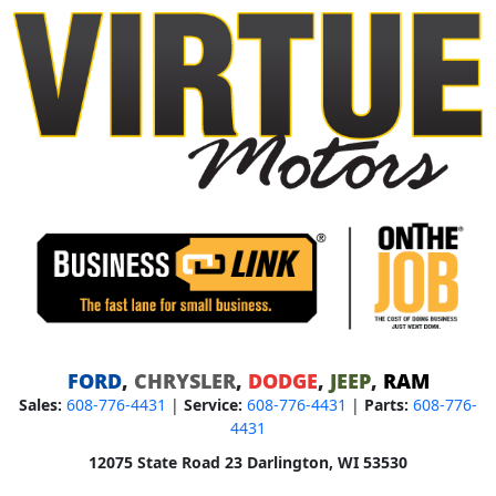
FORD
,
CHRYSLER
,
DODGE
,
JEEP
,
RAM
Sales:
608-776-4431
|
Service:
608-776-4431
|
Parts:
608-776-
4431
12075 State Road 23 Darlington, WI 53530