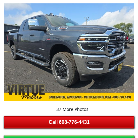
37 More Photos
Call
608-776-4431