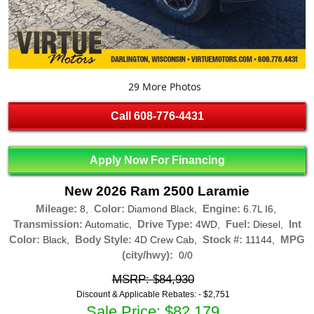
29 More Photos
Call
608-776-4431
Apply Now For Financing
New 2026 Ram 2500 Laramie
Mileage:
Color:
Engine:
8,
Diamond Black,
6.7L I6,
Transmission:
Drive Type:
Fuel:
Int
Automatic,
4WD,
Diesel,
Color:
Body Style:
Stock #:
MPG
Black,
4D Crew Cab,
11144,
(city/hwy):
0/0
MSRP: $84,930
Discount & Applicable Rebates: -
$2,751
Sale Price: $82,179