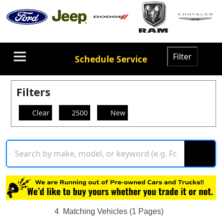
Filter
Schedule Service
Filters
Clear
2500
New
4
Matching Vehicles (1 Pages)