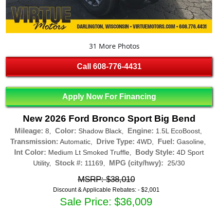
31 More Photos
Call
608-776-4431
Apply Now For Financing
New 2026 Ford Bronco Sport Big Bend
Mileage:
Color:
Engine:
8,
Shadow Black,
1.5L EcoBoost,
Transmission:
Drive Type:
Fuel:
Automatic,
4WD,
Gasoline,
Int Color:
Body Style:
Medium Lt Smoked Truffle,
4D Sport
Stock #:
MPG (city/hwy):
Utility,
11169,
25/30
MSRP: $38,010
Discount & Applicable Rebates: -
$2,001
Sale Price: $36,009