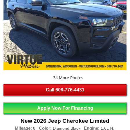
34 More Photos
Call
608-776-4431
Apply Now For Financing
New 2026 Jeep Cherokee Limited
Mileage:
Color:
Engine:
8,
Diamond Black,
1.6L I4,