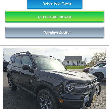
Value Your Trade
GET PRE-APPROVED
Window Sticker