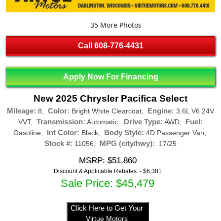
35 More Photos
Call
608-776-4431
Apply Now For Financing
New 2025 Chrysler Pacifica Select
Mileage:
Color:
Engine:
8,
Bright White Clearcoat,
3.6L V6 24V
Transmission:
Drive Type:
Fuel:
VVT,
Automatic,
AWD,
Int Color:
Body Style:
Gasoline,
Black,
4D Passenger Van,
Stock #:
MPG (city/hwy):
11056,
17/25
MSRP: $51,860
Discount & Applicable Rebates: -
$6,381
Sale Price: $45,479
Click Here to Get Your
Virtue Motors