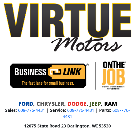
FORD
,
CHRYSLER
,
DODGE
,
JEEP
,
RAM
Sales:
608-776-4431
|
Service:
608-776-4431
|
Parts:
608-776-
4431
12075 State Road 23 Darlington, WI 53530