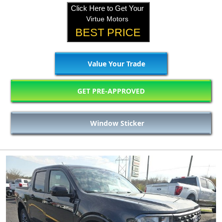
Click Here to Get Your
Virtue Motors
BEST PRICE
Value Your Trade
GET PRE-APPROVED
Window Sticker