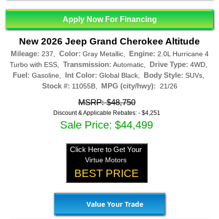
Apply Now For Financing
New 2026 Jeep Grand Cherokee Altitude
Mileage:
Color:
Engine:
237,
Gray Metallic,
2.0L Hurricane 4
Transmission:
Drive Type:
Turbo with ESS,
Automatic,
4WD,
Fuel:
Int Color:
Body Style:
Gasoline,
Global Black,
SUVs,
Stock #:
MPG (city/hwy):
11055B,
21/26
MSRP: $48,750
Discount & Applicable Rebates: -
$4,251
Sale Price: $44,499
Click Here to Get Your
Virtue Motors
BEST PRICE
Value Your Trade