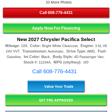
33 More Photos
Call
608-776-4431
Apply Now For Financing
New 2027 Chrysler Pacifica Select
Mileage:
Color:
Engine:
109,
Bright White Clearcoat,
3.6L V6
Transmission:
Drive Type:
Fuel:
24V VVT,
Automatic,
AWD,
Int Color:
Body Style:
Gasoline,
Black,
4D Passenger Van,
Stock #:
MPG (city/hwy):
11104A,
0/0
Call 608-776-4431
Value Your Trade
GET PRE-APPROVED