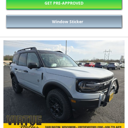
GET PRE-APPROVED
Window Sticker