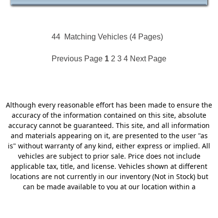
44
Matching Vehicles (4 Pages)
Previous Page
1
2
3
4
Next Page
Although every reasonable effort has been made to ensure the
accuracy of the information contained on this site, absolute
accuracy cannot be guaranteed. This site, and all information
and materials appearing on it, are presented to the user "as
is" without warranty of any kind, either express or implied. All
vehicles are subject to prior sale. Price does not include
applicable tax, title, and license. Vehicles shown at different
locations are not currently in our inventory (Not in Stock) but
can be made available to you at our location within a
reasonable date from the time of your request, not to exceed
one week. Dealer charges $249.50 Doc Fee. MSRP may not
represent the actual price at which vehicles are sold in this