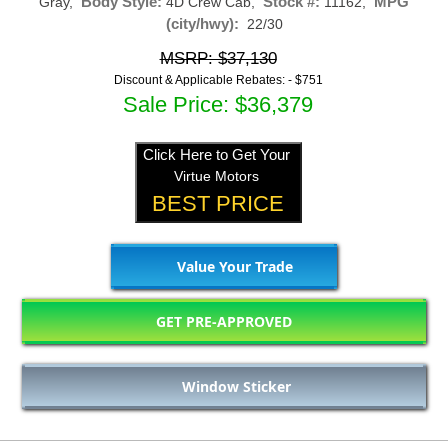
Body Style:
Stock #:
MPG
Gray,
4D Crew Cab,
11162,
(city/hwy):
22/30
MSRP: $37,130
Discount & Applicable Rebates: -
$751
Sale Price: $36,379
Click Here to Get Your
Virtue Motors
BEST PRICE
Value Your Trade
GET PRE-APPROVED
Window Sticker