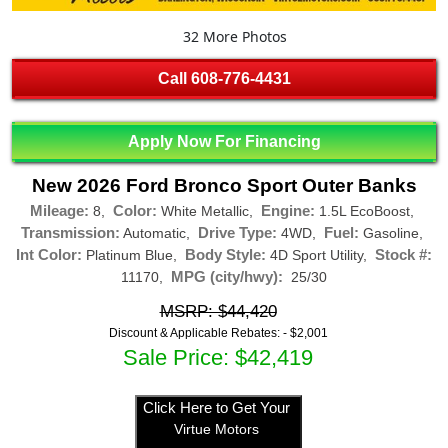
32 More Photos
Call
608-776-4431
Apply Now For Financing
New 2026 Ford Bronco Sport Outer Banks
Mileage:
Color:
Engine:
8,
White Metallic,
1.5L EcoBoost,
Transmission:
Drive Type:
Fuel:
Automatic,
4WD,
Gasoline,
Int Color:
Body Style:
Stock #:
Platinum Blue,
4D Sport Utility,
MPG (city/hwy):
11170,
25/30
MSRP: $44,420
Discount & Applicable Rebates: -
$2,001
Sale Price: $42,419
Click Here to Get Your
Virtue Motors