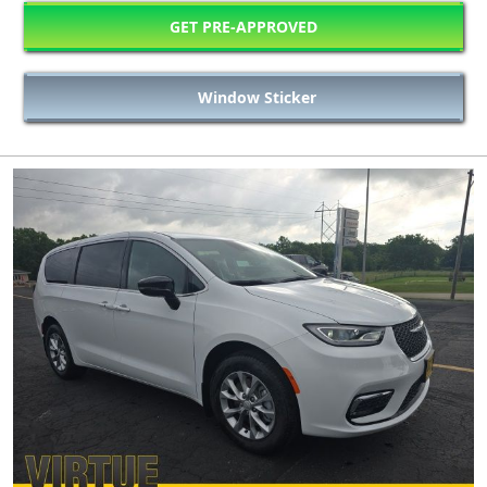
GET PRE-APPROVED
Window Sticker