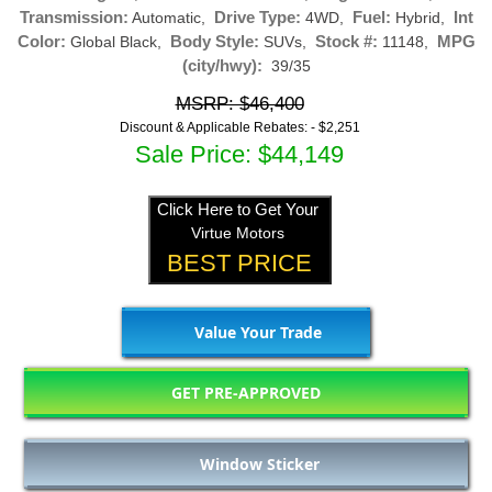
Transmission:
Drive Type:
Fuel:
Int
Automatic,
4WD,
Hybrid,
Color:
Body Style:
Stock #:
MPG
Global Black,
SUVs,
11148,
(city/hwy):
39/35
MSRP: $46,400
Discount & Applicable Rebates: -
$2,251
Sale Price: $44,149
Click Here to Get Your
Virtue Motors
BEST PRICE
Value Your Trade
GET PRE-APPROVED
Window Sticker