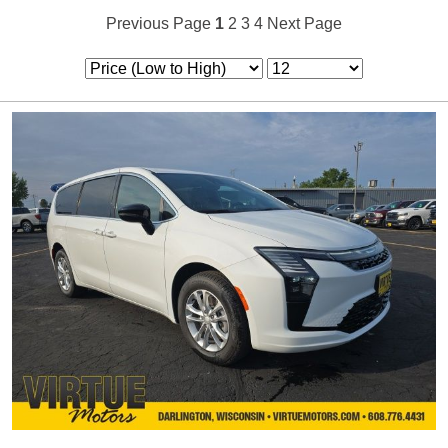
Previous Page
1
2
3
4
Next Page