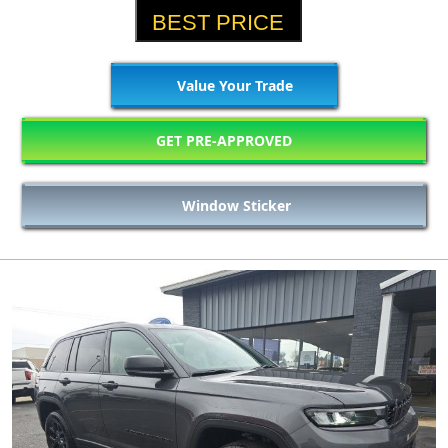
BEST PRICE
Value Your Trade
GET PRE-APPROVED
Window Sticker