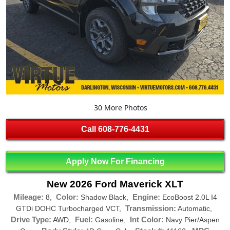
30 More Photos
Call
608-776-4431
Apply Now For Financing
New 2026 Ford Maverick XLT
Mileage:
Color:
Engine:
8,
Shadow Black,
EcoBoost 2.0L I4
Transmission:
GTDi DOHC Turbocharged VCT,
Automatic,
Drive Type:
Fuel:
Int Color:
AWD,
Gasoline,
Navy Pier/Aspen