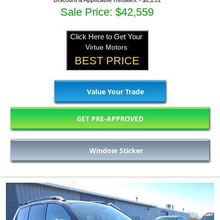
Discount & Applicable Rebates: -
$2,251
Sale Price: $42,559
Click Here to Get Your
Virtue Motors
BEST PRICE
Value Your Trade
GET PRE-APPROVED
Window Sticker