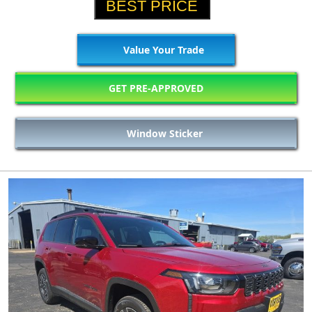
BEST PRICE
Value Your Trade
GET PRE-APPROVED
Window Sticker