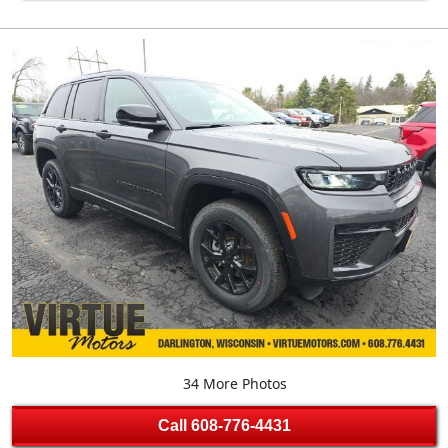
34 More Photos
Call
608-776-4431