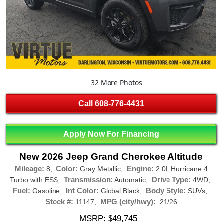
32 More Photos
Call
608-776-4431
Apply Now For Financing
New 2026 Jeep Grand Cherokee Altitude
Mileage:
Color:
Engine:
8,
Gray Metallic,
2.0L Hurricane 4
Transmission:
Drive Type:
Turbo with ESS,
Automatic,
4WD,
Fuel:
Int Color:
Body Style:
Gasoline,
Global Black,
SUVs,
Stock #:
MPG (city/hwy):
11147,
21/26
MSRP: $49,745