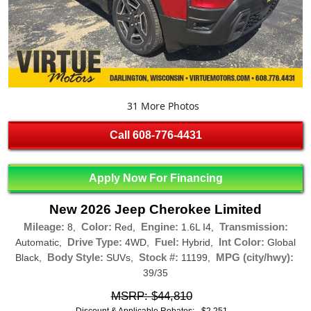
31 More Photos
Call
608-776-4431
Apply Now For Financing
New 2026 Jeep Cherokee Limited
Mileage:
Color:
Engine:
Transmission:
8,
Red,
1.6L I4,
Drive Type:
Fuel:
Int Color:
Automatic,
4WD,
Hybrid,
Global
Body Style:
Stock #:
MPG (city/hwy):
Black,
SUVs,
11199,
39/35
MSRP: $44,810