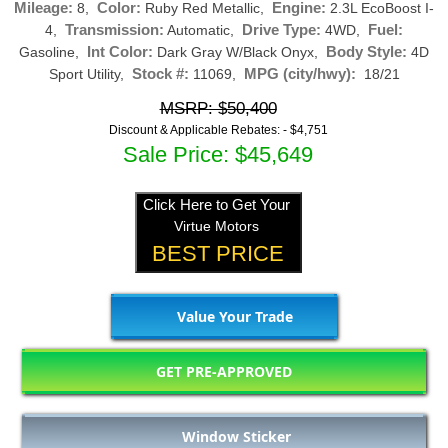
Mileage:
Color:
Engine:
8,
Ruby Red Metallic,
2.3L EcoBoost I-
Transmission:
Drive Type:
Fuel:
4,
Automatic,
4WD,
Int Color:
Body Style:
Gasoline,
Dark Gray W/Black Onyx,
4D
Stock #:
MPG (city/hwy):
Sport Utility,
11069,
18/21
MSRP: $50,400
Discount & Applicable Rebates: -
$4,751
Sale Price: $45,649
Click Here to Get Your
Virtue Motors
BEST PRICE
Value Your Trade
GET PRE-APPROVED
Window Sticker