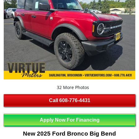
32 More Photos
Call
608-776-4431
Apply Now For Financing
New 2025 Ford Bronco Big Bend