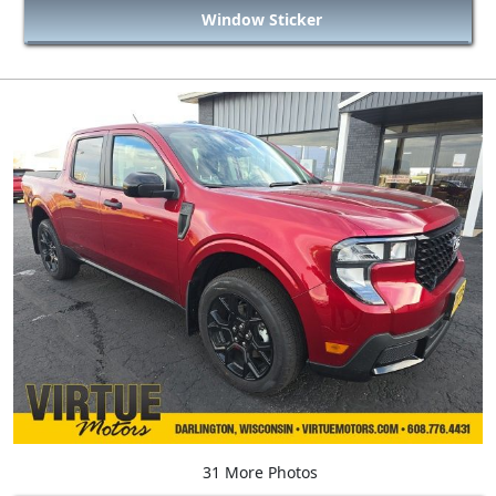
Window Sticker
31 More Photos