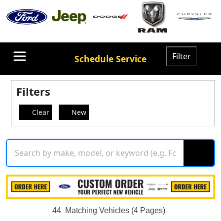
Filter
Schedule Service
Filters
Clear
New
44
Matching Vehicles (4 Pages)