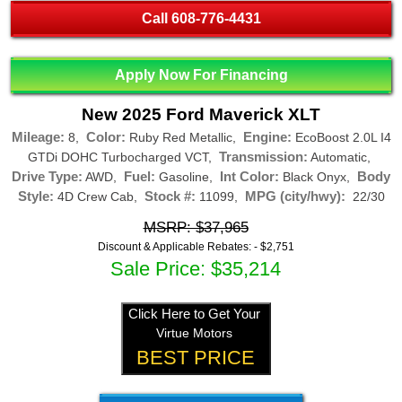
Call
608-776-4431
Apply Now For Financing
New 2025 Ford Maverick XLT
Mileage:
Color:
Engine:
8,
Ruby Red Metallic,
EcoBoost 2.0L I4
Transmission:
GTDi DOHC Turbocharged VCT,
Automatic,
Drive Type:
Fuel:
Int Color:
Body
AWD,
Gasoline,
Black Onyx,
Style:
Stock #:
MPG (city/hwy):
4D Crew Cab,
11099,
22/30
MSRP: $37,965
Discount & Applicable Rebates: -
$2,751
Sale Price: $35,214
Click Here to Get Your
Virtue Motors
BEST PRICE