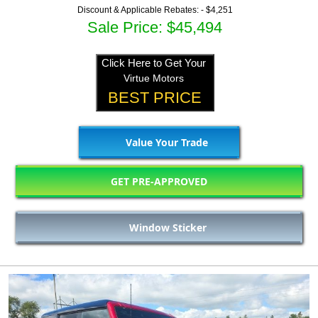
Discount & Applicable Rebates: -
$4,251
Sale Price: $45,494
Click Here to Get Your
Virtue Motors
BEST PRICE
Value Your Trade
GET PRE-APPROVED
Window Sticker