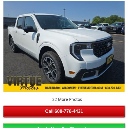
32 More Photos
Call
608-776-4431