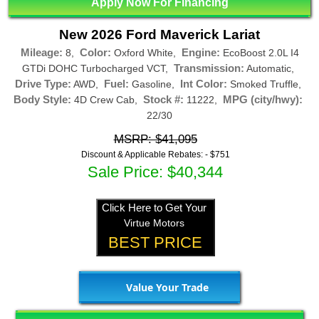
Apply Now For Financing
New 2026 Ford Maverick Lariat
Mileage:
Color:
Engine:
8,
Oxford White,
EcoBoost 2.0L I4
Transmission:
GTDi DOHC Turbocharged VCT,
Automatic,
Drive Type:
Fuel:
Int Color:
AWD,
Gasoline,
Smoked Truffle,
Body Style:
Stock #:
MPG (city/hwy):
4D Crew Cab,
11222,
22/30
MSRP: $41,095
Discount & Applicable Rebates: -
$751
Sale Price: $40,344
Click Here to Get Your
Virtue Motors
BEST PRICE
Value Your Trade