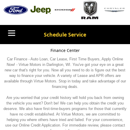
Schedule Service
Finance Center
Car Finance - Auto Loan, Car Lease, First Time Buyers, Apply Online
Now! - Virtue Motors in Darlington, WI. You've got your eye on a great
new car that's right for you. Now all you need to do is figure out the best
way to finance your vehicle. A variety of Lease and APR offers are
available through Virtue Motors. Stop in today and take advantage of our
financing deals.
Are you worried that your credit history will hold you back from owning
the vehicle you want? Don't be! We can help you obtain the credit you
deserve. We also have first-time-buyers programs for those that currently
have no credit established. At Virtue Motors, we are committed to
helping you where others have tried and failed. For your convenience,
use our Online Credit Application. For immediate review, please contact