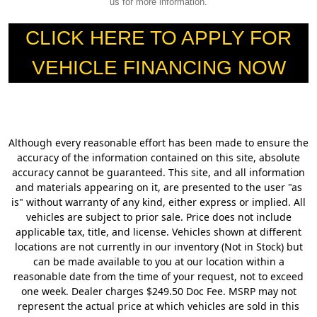
us for more information.
CLICK HERE TO APPLY FOR
VEHICLE FINANCING NOW
Although every reasonable effort has been made to ensure the
accuracy of the information contained on this site, absolute
accuracy cannot be guaranteed. This site, and all information
and materials appearing on it, are presented to the user "as
is" without warranty of any kind, either express or implied. All
vehicles are subject to prior sale. Price does not include
applicable tax, title, and license. Vehicles shown at different
locations are not currently in our inventory (Not in Stock) but
can be made available to you at our location within a
reasonable date from the time of your request, not to exceed
one week. Dealer charges $249.50 Doc Fee. MSRP may not
represent the actual price at which vehicles are sold in this