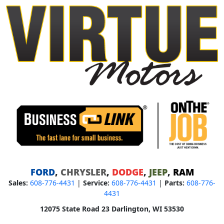
FORD
,
CHRYSLER
,
DODGE
,
JEEP
,
RAM
Sales:
608-776-4431
|
Service:
608-776-4431
|
Parts:
608-776-
4431
12075 State Road 23 Darlington, WI 53530