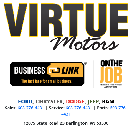
FORD
,
CHRYSLER
,
DODGE
,
JEEP
,
RAM
Sales:
608-776-4431
|
Service:
608-776-4431
|
Parts:
608-776-
4431
12075 State Road 23 Darlington, WI 53530