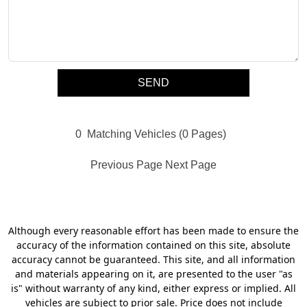
0
Matching Vehicles (0 Pages)
Previous Page
Next Page
Although every reasonable effort has been made to ensure the
accuracy of the information contained on this site, absolute
accuracy cannot be guaranteed. This site, and all information
and materials appearing on it, are presented to the user "as
is" without warranty of any kind, either express or implied. All
vehicles are subject to prior sale. Price does not include