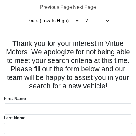
Previous Page
Next Page
Thank you for your interest in Virtue
Motors. We apologize for not being able
to meet your search criteria at this time.
Please fill out the form below and our
team will be happy to assist you in your
search for a new vehicle!
First Name
Last Name