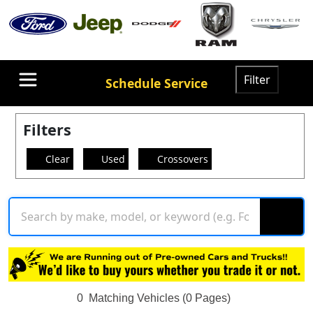
Filter
Schedule Service
Filters
Clear
Used
Crossovers
0
Matching Vehicles (0 Pages)