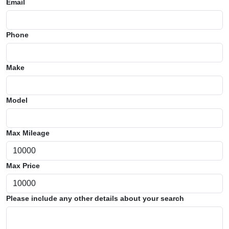
Email
Phone
Make
Model
Max Mileage
Max Price
Please include any other details about your search