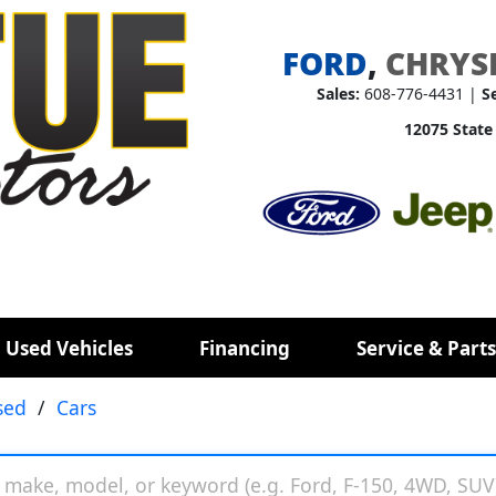
FORD
,
CHRYS
Sales:
608-776-4431 |
S
12075 State
 Used Vehicles
Financing
Service & Parts
sed
/
Cars