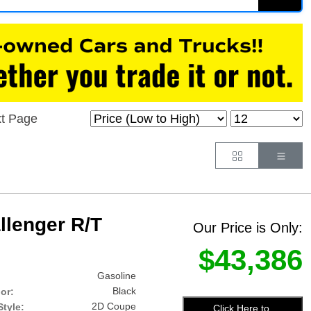
t Page
Button
Butt
lenger R/T
Our Price is Only:
$43,386
Gasoline
Black
lor:
2D Coupe
tyle:
Click Here to