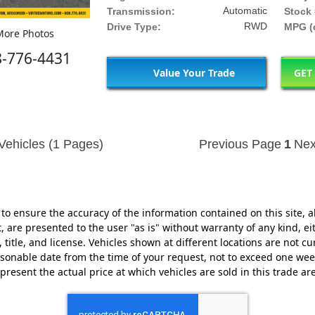
Automatic
Transmission:
Stock 
RWD
Drive Type:
MPG (c
ore Photos
8-776-4431
Value Your Trade
GET
Vehicles (1 Pages)
Previous Page
1
Nex
o ensure the accuracy of the information contained on this site, a
 are presented to the user "as is" without warranty of any kind, eit
, title, and license. Vehicles shown at different locations are not cu
easonable date from the time of your request, not to exceed one w
present the actual price at which vehicles are sold in this trade ar