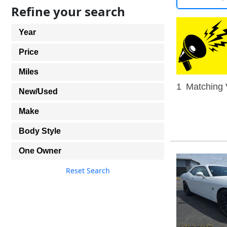
Refine your search
Year
Price
Miles
1
Matching 
New/Used
Make
Body Style
One Owner
Reset Search