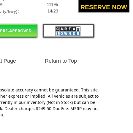
11195
#:
RESERVE NOW
14/23
ity/hwy):
 PRE-APPROVED
t Page
Return to Top
bsolute accuracy cannot be guaranteed. This site,
her express or implied. All vehicles are subject to
rrently in our inventory (Not in Stock) but can be
eek. Dealer charges $249.50 Doc Fee. MSRP may not
ea.