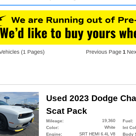
Vehicles (1 Pages)
Previous Page
1
Nex
Used 2023 Dodge Chal
Scat Pack
19,360
Mileage:
Fuel:
White
Color:
Int Co
SRT HEMI 6.4L V8
Engine:
Body S