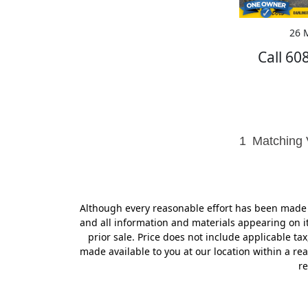
26 M
Call 60
1
Matching 
Although every reasonable effort has been made t
and all information and materials appearing on it,
prior sale. Price does not include applicable tax
made available to you at our location within a r
re