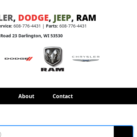
LER
,
DODGE
,
JEEP
,
RAM
ervice:
608-776-4431 |
Parts:
608-776-4431
 Road 23 Darlington, WI 53530
About
Contact