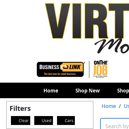
Home
Shop New
Shop
Home
/
U
Filters
Clear
Used
Cars