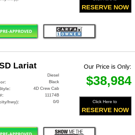
RESERVE NOW
 PRE-APPROVED
SD Lariat
Our Price is Only:
Diesel
$38,984
Black
lor:
4D Crew Cab
tyle:
11174B
#:
0/0
Click Here to
ity/hwy):
RESERVE NOW
 PRE-APPROVED