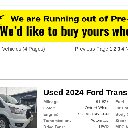
 Vehicles (4 Pages)
Previous Page
1
2
3
4
N
Used 2024 Ford Trans
61,929
Mileage:
Fuel:
Oxford White
Color:
Int Co
3.5L V6 Flex Fuel
Engine:
Body S
Automatic
Transmission:
Stock 
RWD
Drive Type:
MPG (c