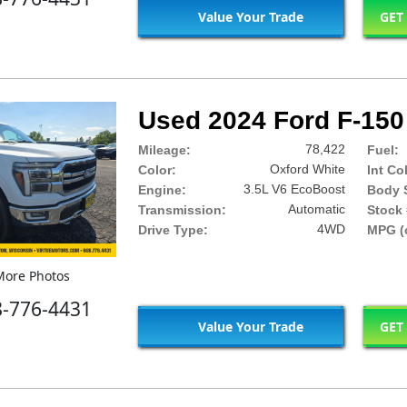
Value Your Trade
GET
Used 2024 Ford F-150 
78,422
Mileage:
Fuel:
Oxford White
Color:
Int Co
3.5L V6 EcoBoost
Engine:
Body S
Automatic
Transmission:
Stock 
4WD
Drive Type:
MPG (c
ore Photos
8-776-4431
Value Your Trade
GET