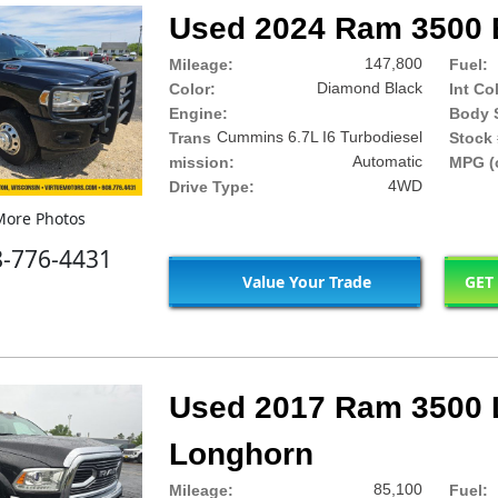
Used 2024 Ram 3500 
147,800
Mileage:
Fuel:
Diamond Black
Color:
Int Co
Engine:
Body S
Cummins 6.7L I6 Turbodiesel
Trans
Stock 
Automatic
mission:
MPG (c
4WD
Drive Type:
ore Photos
8-776-4431
Value Your Trade
GET
Used 2017 Ram 3500 
Longhorn
85,100
Mileage:
Fuel: