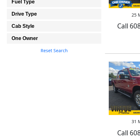
Fuel Type
Drive Type
25 M
Call 60
Cab Style
One Owner
Reset Search
31 M
Call 60