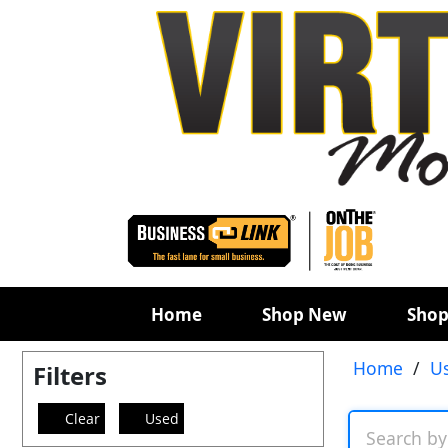
Home
Shop New
Shop
Home
/
U
Filters
Clear
Used