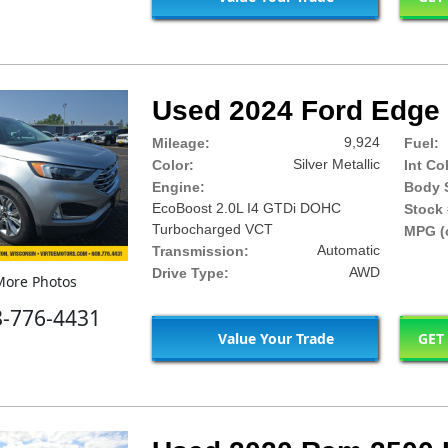
Used 2024 Ford Edge 
9,924
Mileage:
Fuel:
Silver Metallic
Color:
Int Co
Engine:
Body S
EcoBoost 2.0L I4 GTDi DOHC
Stock 
Turbocharged VCT
MPG (c
Automatic
Transmission:
AWD
Drive Type:
ore Photos
8-776-4431
Value Your Trade
GET