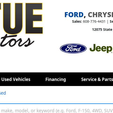
FORD
,
CHRYS
Sales:
608-776-4431 |
S
12075 State
 Used Vehicles
Financing
Service & Parts
sed