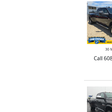
30 M
Call 60