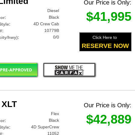
Limited
Our Price is Only:
Diesel
$41,995
Black
lor:
4D Crew Cab
tyle:
10779B
#:
0/0
Click Here to
ity/hwy):
RESERVE NOW
 PRE-APPROVED
 XLT
Our Price is Only:
Flex
$42,889
Black
lor:
4D SuperCrew
tyle:
11052
#: