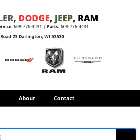
LER
,
DODGE
,
JEEP
,
RAM
ervice:
608-776-4431 |
Parts:
608-776-4431
 Road 23 Darlington, WI 53530
About
Contact