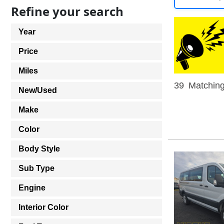
Refine your search
Year
Price
Miles
39
Matching
New/Used
Make
Color
Body Style
Sub Type
Engine
Interior Color