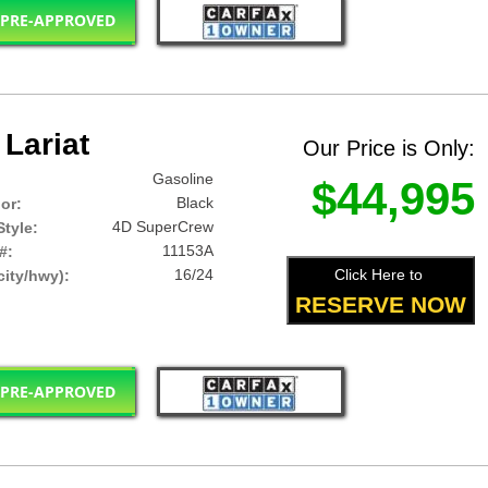
 PRE-APPROVED
Lariat
Our Price is Only:
Gasoline
$44,995
Black
lor:
4D SuperCrew
tyle:
11153A
#:
16/24
Click Here to
ity/hwy):
RESERVE NOW
 PRE-APPROVED