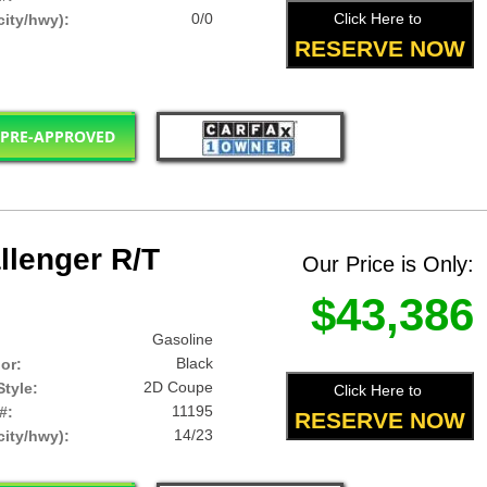
0/0
Click Here to
ity/hwy):
RESERVE NOW
 PRE-APPROVED
lenger R/T
Our Price is Only:
$43,386
Gasoline
Black
lor:
2D Coupe
tyle:
Click Here to
11195
#:
RESERVE NOW
14/23
ity/hwy):