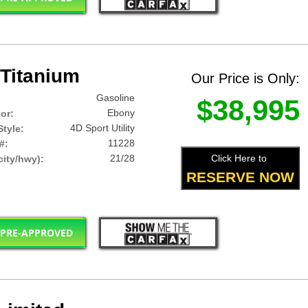
Titanium
Our Price is Only:
Gasoline
$38,995
Ebony
lor:
4D Sport Utility
tyle:
11228
#:
21/28
Click Here to
ity/hwy):
RESERVE NOW
 PRE-APPROVED