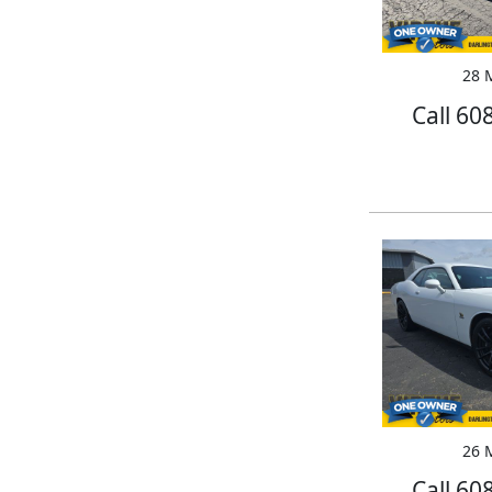
28 M
Call 60
26 M
Call 60