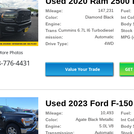
Used 2020 Ram 2500 
147,231
Mileage:
Fuel:
Diamond Black
Color:
Int Co
Engine:
Body S
Cummins 6.7L I6 Turbodiesel
Trans
Stock 
Automatic
mission:
MPG (c
4WD
Drive Type:
ore Photos
8-776-4431
Value Your Trade
GET
Used 2023 Ford F-150
10,493
Mileage:
Fuel:
Agate Black Metallic
Color:
Int Co
5.0L V8
Engine:
Body S
Automatic
Transmission:
Stock 