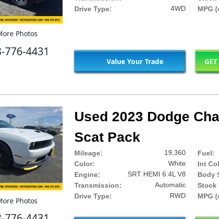
4WD
Drive Type:
MPG (c
ore Photos
8-776-4431
Value Your Trade
GET
Used 2023 Dodge Chal
Scat Pack
19,360
Mileage:
Fuel:
White
Color:
Int Co
SRT HEMI 6.4L V8
Engine:
Body S
Automatic
Transmission:
Stock 
RWD
Drive Type:
MPG (c
ore Photos
8-776-4431