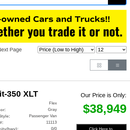
ext Page
Button
Butt
it-350 XLT
Our Price is Only:
Flex
$38,949
Gray
lor:
Passenger Van
tyle:
11113
#:
0/0
Click Here to
ity/hwy):