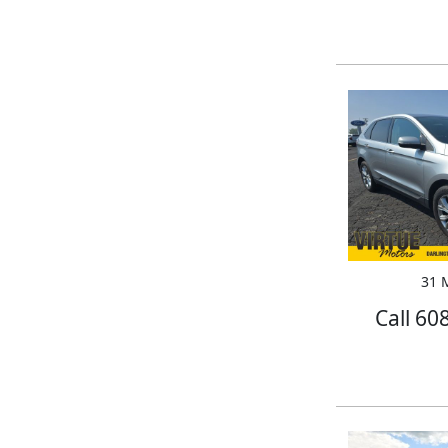
31 M
Call 60