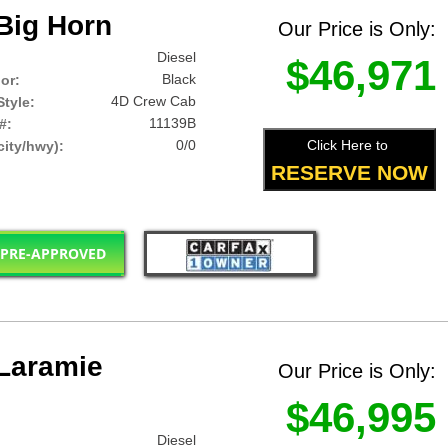
Big Horn
Our Price is Only:
Diesel
$46,971
Black
lor:
4D Crew Cab
tyle:
11139B
#:
0/0
Click Here to
ity/hwy):
RESERVE NOW
 PRE-APPROVED
Laramie
Our Price is Only:
$46,995
Diesel