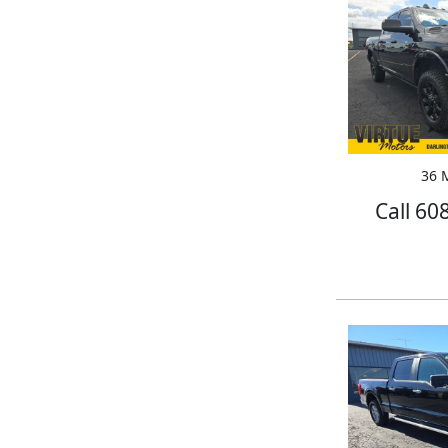
36 M
Call 60