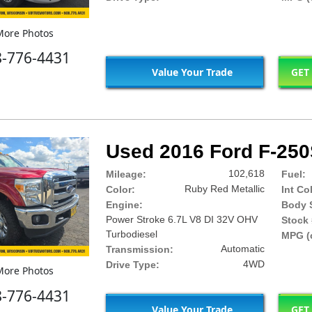
ore Photos
8-776-4431
Value Your Trade
GET
Used 2016 Ford F-250
102,618
Mileage:
Fuel:
Ruby Red Metallic
Color:
Int Co
Engine:
Body S
Power Stroke 6.7L V8 DI 32V OHV
Stock 
Turbodiesel
MPG (c
Automatic
Transmission:
4WD
Drive Type:
ore Photos
8-776-4431
Value Your Trade
GET