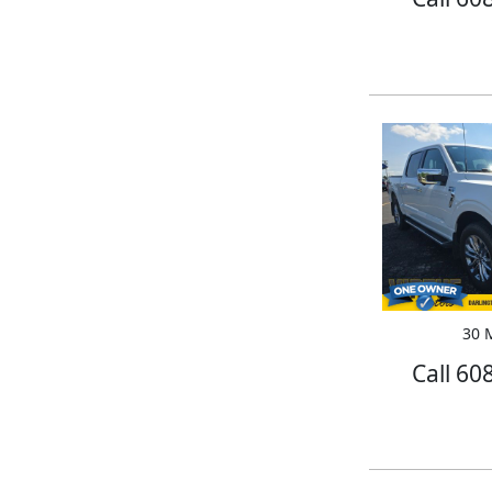
30 M
Call 60