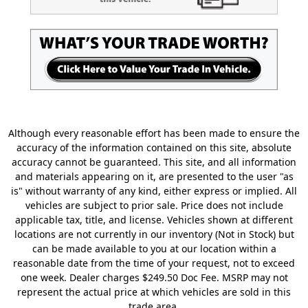
Although every reasonable effort has been made to ensure the
accuracy of the information contained on this site, absolute
accuracy cannot be guaranteed. This site, and all information
and materials appearing on it, are presented to the user "as
is" without warranty of any kind, either express or implied. All
vehicles are subject to prior sale. Price does not include
applicable tax, title, and license. Vehicles shown at different
locations are not currently in our inventory (Not in Stock) but
can be made available to you at our location within a
reasonable date from the time of your request, not to exceed
one week. Dealer charges $249.50 Doc Fee. MSRP may not
represent the actual price at which vehicles are sold in this
trade area.