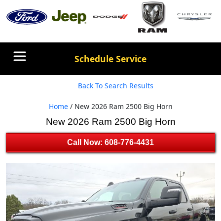
Schedule Service
Back To Search Results
Home
/ New 2026 Ram 2500 Big Horn
New 2026 Ram 2500 Big Horn
Call Now: 608-776-4431