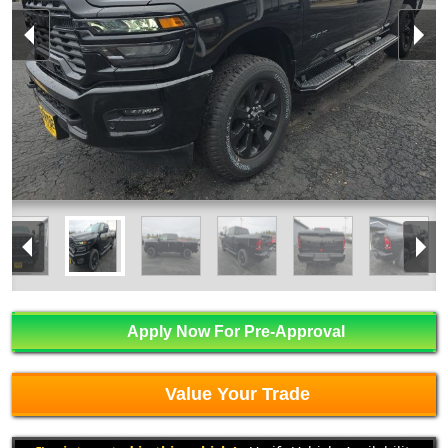
Apply Now For Pre-Approval
Value Your Trade