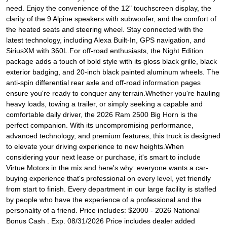
need. Enjoy the convenience of the 12" touchscreen display, the
clarity of the 9 Alpine speakers with subwoofer, and the comfort of
the heated seats and steering wheel. Stay connected with the
latest technology, including Alexa Built-In, GPS navigation, and
SiriusXM with 360L.For off-road enthusiasts, the Night Edition
package adds a touch of bold style with its gloss black grille, black
exterior badging, and 20-inch black painted aluminum wheels. The
anti-spin differential rear axle and off-road information pages
ensure you're ready to conquer any terrain.Whether you're hauling
heavy loads, towing a trailer, or simply seeking a capable and
comfortable daily driver, the 2026 Ram 2500 Big Horn is the
perfect companion. With its uncompromising performance,
advanced technology, and premium features, this truck is designed
to elevate your driving experience to new heights.When
considering your next lease or purchase, it's smart to include
Virtue Motors in the mix and here's why: everyone wants a car-
buying experience that's professional on every level, yet friendly
from start to finish. Every department in our large facility is staffed
by people who have the experience of a professional and the
personality of a friend. Price includes: $2000 - 2026 National
Bonus Cash . Exp. 08/31/2026 Price includes dealer added