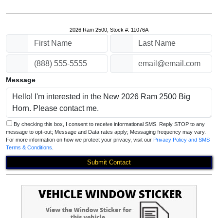
2026 Ram 2500, Stock #: 11076A
Message
By checking this box, I consent to receive informational SMS. Reply STOP to any
message to opt-out; Message and Data rates apply; Messaging frequency may vary.
For more information on how we protect your privacy, visit our
Privacy Policy and SMS
Terms & Conditions
.
Submit Contact