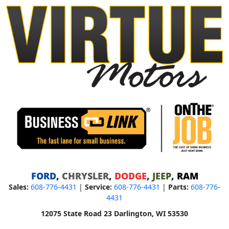
FORD
,
CHRYSLER
,
DODGE
,
JEEP
,
RAM
Sales:
608-776-4431
|
Service:
608-776-4431
|
Parts:
608-776-
4431
12075 State Road 23 Darlington, WI 53530