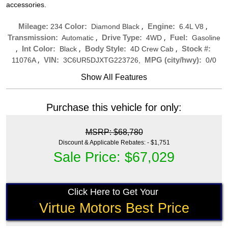
accessories.
,
,
Mileage:
Color:
Engine:
234
Diamond Black
6.4L V8
,
,
Transmission:
Drive Type:
Fuel:
Automatic
4WD
Gasoline
,
,
,
Int Color:
Body Style:
Stock #:
Black
4D Crew Cab
,
/
VIN:
MPG (city/hwy):
11076A
3C6UR5DJXTG223726,
0
0
Show All Features
Purchase this vehicle for only:
MSRP: $68,780
Discount & Applicable Rebates: - $1,751
Sale Price: $67,029
Click Here to Get Your
Virtue Motors Best Price