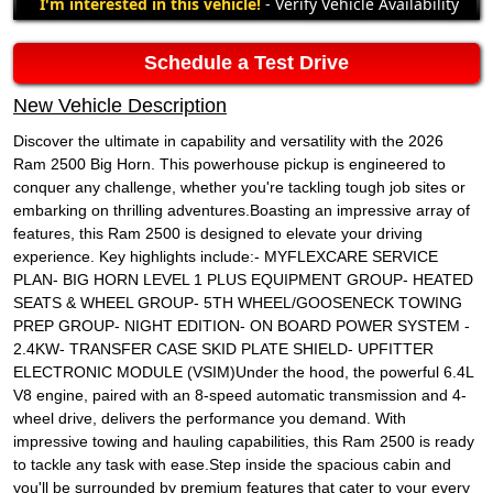
I'm interested in this vehicle!
- Verify Vehicle Availability
Schedule a Test Drive
New Vehicle Description
Discover the ultimate in capability and versatility with the 2026
Ram 2500 Big Horn. This powerhouse pickup is engineered to
conquer any challenge, whether you're tackling tough job sites or
embarking on thrilling adventures.Boasting an impressive array of
features, this Ram 2500 is designed to elevate your driving
experience. Key highlights include:- MYFLEXCARE SERVICE
PLAN- BIG HORN LEVEL 1 PLUS EQUIPMENT GROUP- HEATED
SEATS & WHEEL GROUP- 5TH WHEEL/GOOSENECK TOWING
PREP GROUP- NIGHT EDITION- ON BOARD POWER SYSTEM -
2.4KW- TRANSFER CASE SKID PLATE SHIELD- UPFITTER
ELECTRONIC MODULE (VSIM)Under the hood, the powerful 6.4L
V8 engine, paired with an 8-speed automatic transmission and 4-
wheel drive, delivers the performance you demand. With
impressive towing and hauling capabilities, this Ram 2500 is ready
to tackle any task with ease.Step inside the spacious cabin and
you'll be surrounded by premium features that cater to your every