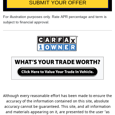
SUBMIT YOUR OFFER
For illustration purposes only. Rate APR percentage and term is
subject to financial approval.
Although every reasonable effort has been made to ensure the
accuracy of the information contained on this site, absolute
accuracy cannot be guaranteed. This site, and all information
and materials appearing on it, are presented to the user "as