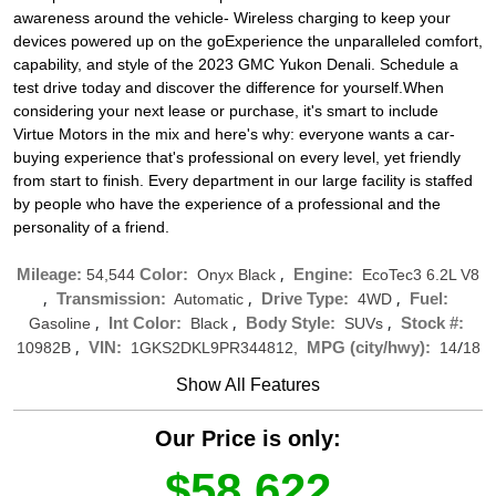
awareness around the vehicle- Wireless charging to keep your
devices powered up on the goExperience the unparalleled comfort,
capability, and style of the 2023 GMC Yukon Denali. Schedule a
test drive today and discover the difference for yourself.When
considering your next lease or purchase, it's smart to include
Virtue Motors in the mix and here's why: everyone wants a car-
buying experience that's professional on every level, yet friendly
from start to finish. Every department in our large facility is staffed
by people who have the experience of a professional and the
personality of a friend.
,
Mileage:
Color:
Engine:
54,544
Onyx Black
EcoTec3 6.2L V8
,
,
,
Transmission:
Drive Type:
Fuel:
Automatic
4WD
,
,
,
Int Color:
Body Style:
Stock #:
Gasoline
Black
SUVs
,
/
VIN:
MPG (city/hwy):
10982B
1GKS2DKL9PR344812,
14
18
Show All Features
Our Price is only:
$58,622