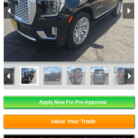
Apply Now For Pre-Approval
Value Your Trade