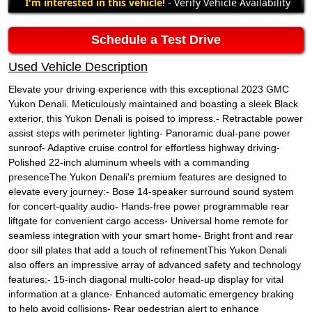
I'm interested in this vehicle!
- Verify Vehicle Availability
Schedule a Test Drive
Used Vehicle Description
Elevate your driving experience with this exceptional 2023 GMC
Yukon Denali. Meticulously maintained and boasting a sleek Black
exterior, this Yukon Denali is poised to impress.- Retractable power
assist steps with perimeter lighting- Panoramic dual-pane power
sunroof- Adaptive cruise control for effortless highway driving-
Polished 22-inch aluminum wheels with a commanding
presenceThe Yukon Denali's premium features are designed to
elevate every journey:- Bose 14-speaker surround sound system
for concert-quality audio- Hands-free power programmable rear
liftgate for convenient cargo access- Universal home remote for
seamless integration with your smart home- Bright front and rear
door sill plates that add a touch of refinementThis Yukon Denali
also offers an impressive array of advanced safety and technology
features:- 15-inch diagonal multi-color head-up display for vital
information at a glance- Enhanced automatic emergency braking
to help avoid collisions- Rear pedestrian alert to enhance