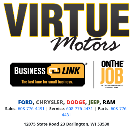
FORD
,
CHRYSLER
,
DODGE
,
JEEP
,
RAM
Sales:
608-776-4431
|
Service:
608-776-4431
|
Parts:
608-776-
4431
12075 State Road 23 Darlington, WI 53530