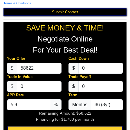
Terms & Conditions
.
Submit Contact
SAVE MONEY & TIME!
Negotiate Online
For Your Best Deal!
Your Offer
Cash Down
$
$
Trade In Value
Trade Payoff
$
$
APR Rate
Term
%
Months
Remaining Amount:
$58,622
Financing for
$1,780
per month