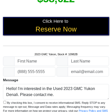
Click Here to
Reserve Now
2023 GMC Yukon, Stock #: 10982B
Message
By checking this box, I consent to receive informational SMS. Reply STOP to any
message to opt-out; Message and Data rates apply; Messaging frequency may vary.
For more information on how we protect your privacy, visit our
Privacy Policy and SMS