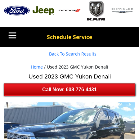
Schedule Service
Back To Search Results
Home
/ Used 2023 GMC Yukon Denali
Used 2023 GMC Yukon Denali
Call Now: 608-776-4431