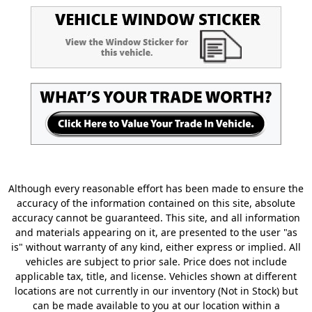
Although every reasonable effort has been made to ensure the
accuracy of the information contained on this site, absolute
accuracy cannot be guaranteed. This site, and all information
and materials appearing on it, are presented to the user "as
is" without warranty of any kind, either express or implied. All
vehicles are subject to prior sale. Price does not include
applicable tax, title, and license. Vehicles shown at different
locations are not currently in our inventory (Not in Stock) but
can be made available to you at our location within a