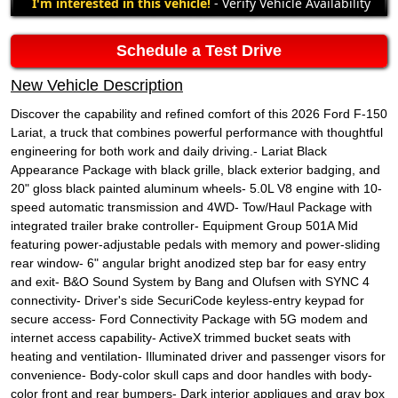
I'm interested in this vehicle!
- Verify Vehicle Availability
Schedule a Test Drive
New Vehicle Description
Discover the capability and refined comfort of this 2026 Ford F-150
Lariat, a truck that combines powerful performance with thoughtful
engineering for both work and daily driving.- Lariat Black
Appearance Package with black grille, black exterior badging, and
20" gloss black painted aluminum wheels- 5.0L V8 engine with 10-
speed automatic transmission and 4WD- Tow/Haul Package with
integrated trailer brake controller- Equipment Group 501A Mid
featuring power-adjustable pedals with memory and power-sliding
rear window- 6" angular bright anodized step bar for easy entry
and exit- B&O Sound System by Bang and Olufsen with SYNC 4
connectivity- Driver's side SecuriCode keyless-entry keypad for
secure access- Ford Connectivity Package with 5G modem and
internet access capability- ActiveX trimmed bucket seats with
heating and ventilation- Illuminated driver and passenger visors for
convenience- Body-color skull caps and door handles with body-
color front and rear bumpers- Dark interior appliques and gray box