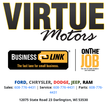
FORD
,
CHRYSLER
,
DODGE
,
JEEP
,
RAM
Sales:
608-776-4431
|
Service:
608-776-4431
|
Parts:
608-776-
4431
12075 State Road 23 Darlington, WI 53530