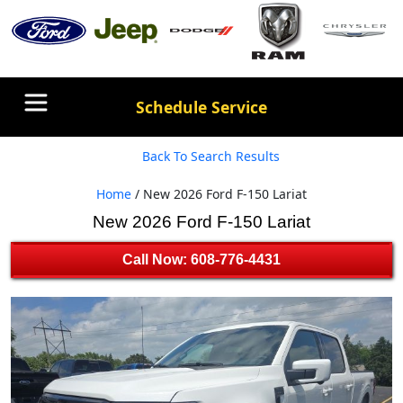
Schedule Service
Back To Search Results
Home
/ New 2026 Ford F-150 Lariat
New 2026 Ford F-150 Lariat
Call Now: 608-776-4431