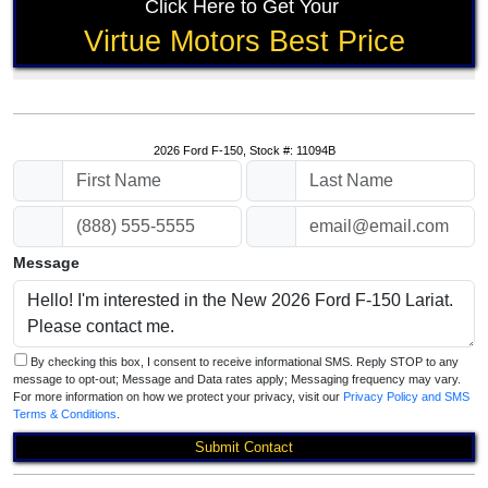
Click Here to Get Your
Virtue Motors Best Price
2026 Ford F-150, Stock #: 11094B
Message
By checking this box, I consent to receive informational SMS. Reply STOP to any
message to opt-out; Message and Data rates apply; Messaging frequency may vary.
For more information on how we protect your privacy, visit our
Privacy Policy and SMS
Terms & Conditions
.
Submit Contact