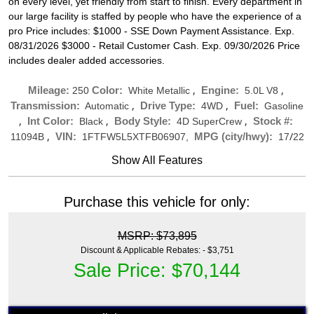
on every level, yet friendly from start to finish. Every department in
our large facility is staffed by people who have the experience of a
pro Price includes: $1000 - SSE Down Payment Assistance. Exp.
08/31/2026 $3000 - Retail Customer Cash. Exp. 09/30/2026 Price
includes dealer added accessories.
,
,
Mileage:
Color:
Engine:
250
White Metallic
5.0L V8
,
,
Transmission:
Drive Type:
Fuel:
Automatic
4WD
Gasoline
,
,
,
Int Color:
Body Style:
Stock #:
Black
4D SuperCrew
,
/
VIN:
MPG (city/hwy):
11094B
1FTFW5L5XTFB06907,
17
22
Show All Features
Purchase this vehicle for only:
MSRP: $73,895
Discount & Applicable Rebates: - $3,751
Sale Price: $70,144