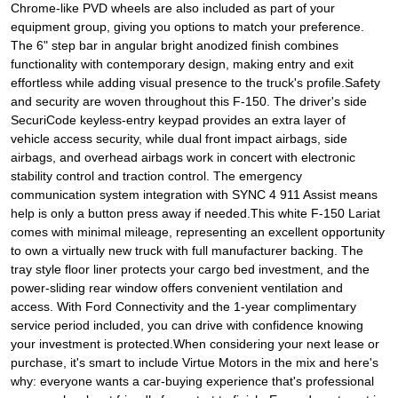
Chrome-like PVD wheels are also included as part of your
equipment group, giving you options to match your preference.
The 6" step bar in angular bright anodized finish combines
functionality with contemporary design, making entry and exit
effortless while adding visual presence to the truck's profile.Safety
and security are woven throughout this F-150. The driver's side
SecuriCode keyless-entry keypad provides an extra layer of
vehicle access security, while dual front impact airbags, side
airbags, and overhead airbags work in concert with electronic
stability control and traction control. The emergency
communication system integration with SYNC 4 911 Assist means
help is only a button press away if needed.This white F-150 Lariat
comes with minimal mileage, representing an excellent opportunity
to own a virtually new truck with full manufacturer backing. The
tray style floor liner protects your cargo bed investment, and the
power-sliding rear window offers convenient ventilation and
access. With Ford Connectivity and the 1-year complimentary
service period included, you can drive with confidence knowing
your investment is protected.When considering your next lease or
purchase, it's smart to include Virtue Motors in the mix and here's
why: everyone wants a car-buying experience that's professional