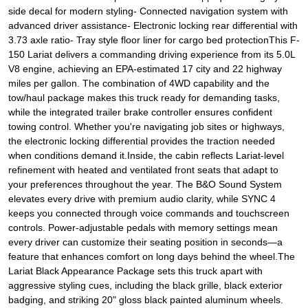
side decal for modern styling- Connected navigation system with
advanced driver assistance- Electronic locking rear differential with
3.73 axle ratio- Tray style floor liner for cargo bed protectionThis F-
150 Lariat delivers a commanding driving experience from its 5.0L
V8 engine, achieving an EPA-estimated 17 city and 22 highway
miles per gallon. The combination of 4WD capability and the
tow/haul package makes this truck ready for demanding tasks,
while the integrated trailer brake controller ensures confident
towing control. Whether you're navigating job sites or highways,
the electronic locking differential provides the traction needed
when conditions demand it.Inside, the cabin reflects Lariat-level
refinement with heated and ventilated front seats that adapt to
your preferences throughout the year. The B&O Sound System
elevates every drive with premium audio clarity, while SYNC 4
keeps you connected through voice commands and touchscreen
controls. Power-adjustable pedals with memory settings mean
every driver can customize their seating position in seconds—a
feature that enhances comfort on long days behind the wheel.The
Lariat Black Appearance Package sets this truck apart with
aggressive styling cues, including the black grille, black exterior
badging, and striking 20" gloss black painted aluminum wheels.