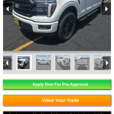
Apply Now For Pre-Approval
Value Your Trade