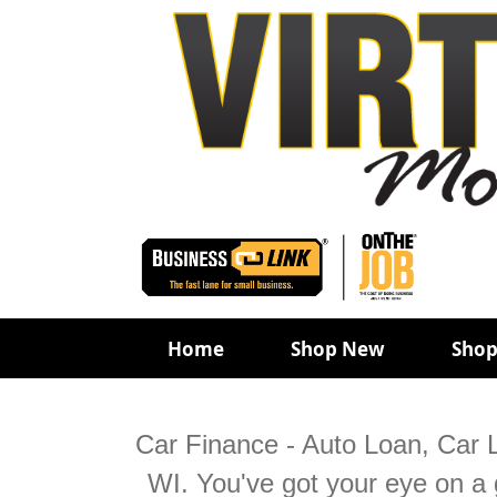
Home
Shop New
Shop
Car Finance - Auto Loan, Car L
WI. You've got your eye on a g