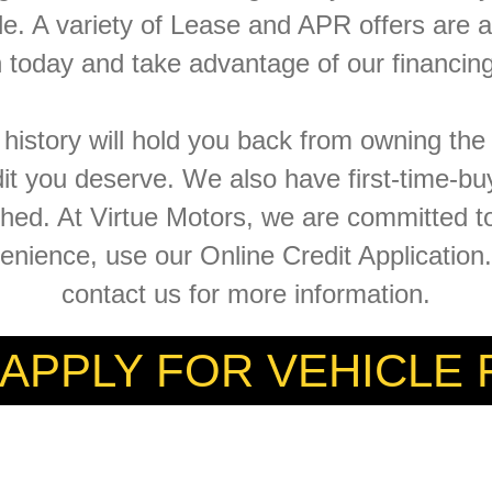
le. A variety of Lease and APR offers are a
n today and take advantage of our financing
t history will hold you back from owning th
dit you deserve. We also have first-time-bu
ished. At Virtue Motors, we are committed 
venience, use our Online Credit Applicatio
contact us for more information.
 APPLY FOR VEHICLE