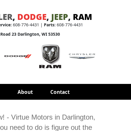
LER
,
DODGE
,
JEEP
,
RAM
ervice:
608-776-4431 |
Parts:
608-776-4431
 Road 23 Darlington, WI 53530
About
Contact
 - Virtue Motors in Darlington,
ou need to do is figure out the