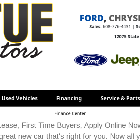
FORD
,
CHRYS
Sales:
608-776-4431 |
S
12075 State
 Used Vehicles
Financing
Service & Parts
Finance Center
ease, First Time Buyers, Apply Online Now!
reat new car that's right for you. Now all y