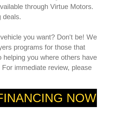
vailable through Virtue Motors.
 deals.
e vehicle you want? Don't be! We
yers programs for those that
to helping you where others have
n. For immediate review, please
 FINANCING NOW