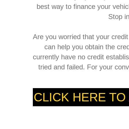
best way to finance your vehic
Stop i
Are you worried that your credi
can help you obtain the cre
currently have no credit establ
tried and failed. For your con
CLICK HERE TO