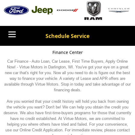
Schedule Service
Finance Center
Car Finance - Auto Loan, Car Lease, First Time Buyers, Apply Online
Now! - Virtue Motors in Darlington, WI. You've got your eye on a great
new car that's right for you. Now all you need to do is figure out the best
way to finance your vehicle. A variety of Lease and APR offers are
available through Virtue Motors. Stop in today and take advantage of our
financing deals.
Are you worried that your credit history will hold you back from owning
the vehicle you want? Don't be! We can help you obtain the credit you
deserve. We also have first-time-buyers programs for those that currently
have no credit established. At Virtue Motors, we are committed to
helping you where others have tried and failed. For your convenience,
use our Online Credit Application. For immediate review, please contact