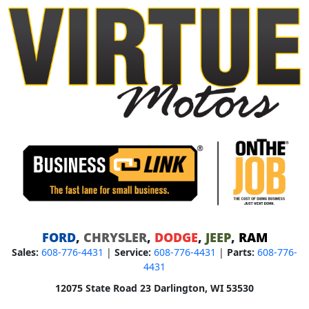
FORD
,
CHRYSLER
,
DODGE
,
JEEP
,
RAM
Sales:
608-776-4431
|
Service:
608-776-4431
|
Parts:
608-776-
4431
12075 State Road 23 Darlington, WI 53530