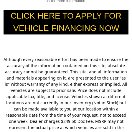
us for more information.
CLICK HERE TO APPLY FOR
VEHICLE FINANCING NOW
Although every reasonable effort has been made to ensure the
accuracy of the information contained on this site, absolute
accuracy cannot be guaranteed. This site, and all information
and materials appearing on it, are presented to the user "as
is" without warranty of any kind, either express or implied. All
vehicles are subject to prior sale. Price does not include
applicable tax, title, and license. Vehicles shown at different
locations are not currently in our inventory (Not in Stock) but
can be made available to you at our location within a
reasonable date from the time of your request, not to exceed
one week. Dealer charges $249.50 Doc Fee. MSRP may not
represent the actual price at which vehicles are sold in this