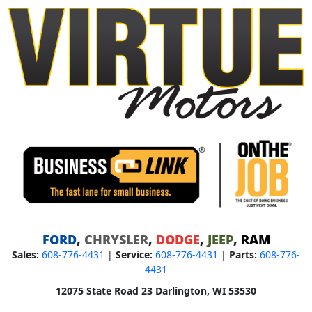
FORD
,
CHRYSLER
,
DODGE
,
JEEP
,
RAM
Sales:
608-776-4431
|
Service:
608-776-4431
|
Parts:
608-776-
4431
12075 State Road 23 Darlington, WI 53530