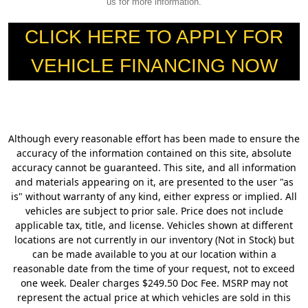
us for more information.
CLICK HERE TO APPLY FOR
VEHICLE FINANCING NOW
Although every reasonable effort has been made to ensure the
accuracy of the information contained on this site, absolute
accuracy cannot be guaranteed. This site, and all information
and materials appearing on it, are presented to the user "as
is" without warranty of any kind, either express or implied. All
vehicles are subject to prior sale. Price does not include
applicable tax, title, and license. Vehicles shown at different
locations are not currently in our inventory (Not in Stock) but
can be made available to you at our location within a
reasonable date from the time of your request, not to exceed
one week. Dealer charges $249.50 Doc Fee. MSRP may not
represent the actual price at which vehicles are sold in this