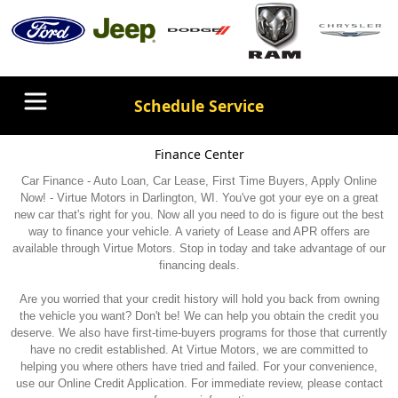
Schedule Service
Finance Center
Car Finance - Auto Loan, Car Lease, First Time Buyers, Apply Online
Now! - Virtue Motors in Darlington, WI. You've got your eye on a great
new car that's right for you. Now all you need to do is figure out the best
way to finance your vehicle. A variety of Lease and APR offers are
available through Virtue Motors. Stop in today and take advantage of our
financing deals.
Are you worried that your credit history will hold you back from owning
the vehicle you want? Don't be! We can help you obtain the credit you
deserve. We also have first-time-buyers programs for those that currently
have no credit established. At Virtue Motors, we are committed to
helping you where others have tried and failed. For your convenience,
use our Online Credit Application. For immediate review, please contact