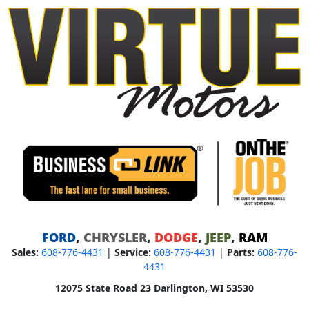
FORD
,
CHRYSLER
,
DODGE
,
JEEP
,
RAM
Sales:
608-776-4431
|
Service:
608-776-4431
|
Parts:
608-776-
4431
12075 State Road 23 Darlington, WI 53530