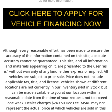
us for more information.
CLICK HERE TO APPLY FOR
VEHICLE FINANCING NOW
Although every reasonable effort has been made to ensure the
accuracy of the information contained on this site, absolute
accuracy cannot be guaranteed. This site, and all information
and materials appearing on it, are presented to the user "as
is" without warranty of any kind, either express or implied. All
vehicles are subject to prior sale. Price does not include
applicable tax, title, and license. Vehicles shown at different
locations are not currently in our inventory (Not in Stock) but
can be made available to you at our location within a
reasonable date from the time of your request, not to exceed
one week. Dealer charges $249.50 Doc Fee. MSRP may not
represent the actual price at which vehicles are sold in this