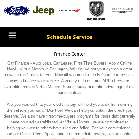
Schedule Service
Finance Center
Car Finance - Auto Loan, Car Lease, First Time Buyers, Apply Online
Now! - Virtue Motors in Darlington, WI. You've got your eye on a great
new car that's right for you. Now all you need to do is figure out the best
way to finance your vehicle. A variety of Lease and APR offers are
available through Virtue Motors. Stop in today and take advantage of our
financing deals.
Are you worried that your credit history will hold you back from owning
the vehicle you want? Don't be! We can help you obtain the credit you
deserve. We also have first-time-buyers programs for those that currently
have no credit established. At Virtue Motors, we are committed to
helping you where others have tried and failed. For your convenience,
use our Online Credit Application. For immediate review, please contact