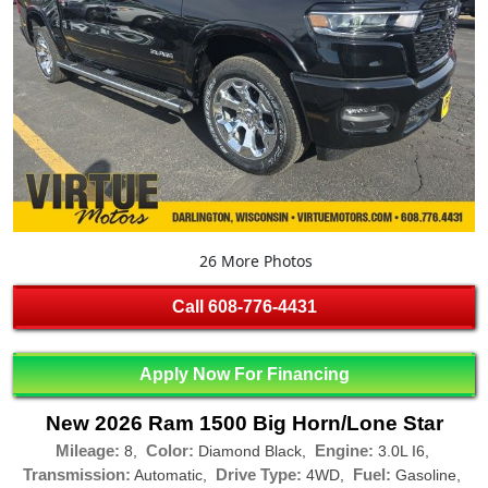
26 More Photos
Call
608-776-4431
Apply Now For Financing
New 2026 Ram 1500 Big Horn/Lone Star
Mileage:
Color:
Engine:
8,
Diamond Black,
3.0L I6,
Transmission:
Drive Type:
Fuel:
Automatic,
4WD,
Gasoline,