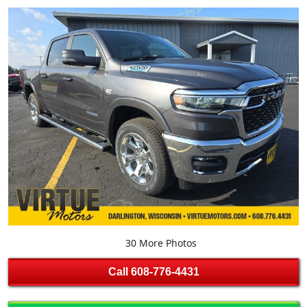
30 More Photos
Call
608-776-4431