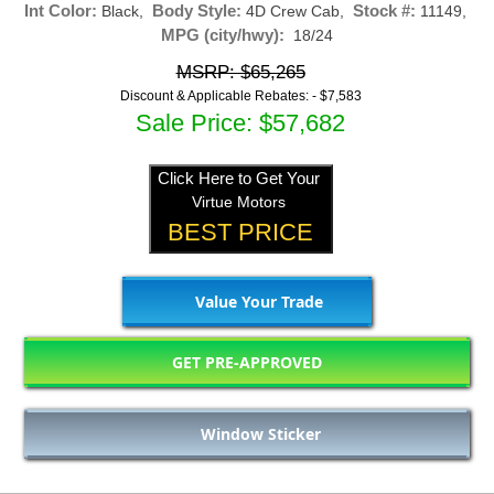
Int Color:
Body Style:
Stock #:
Black,
4D Crew Cab,
11149,
MPG (city/hwy):
18/24
MSRP: $65,265
Discount & Applicable Rebates: -
$7,583
Sale Price: $57,682
Click Here to Get Your
Virtue Motors
BEST PRICE
Value Your Trade
GET PRE-APPROVED
Window Sticker