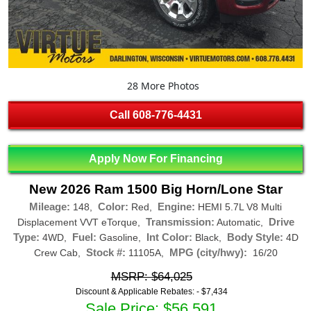
28 More Photos
Call
608-776-4431
Apply Now For Financing
New 2026 Ram 1500 Big Horn/Lone Star
Mileage:
Color:
Engine:
148,
Red,
HEMI 5.7L V8 Multi
Transmission:
Drive
Displacement VVT eTorque,
Automatic,
Type:
Fuel:
Int Color:
Body Style:
4WD,
Gasoline,
Black,
4D
Stock #:
MPG (city/hwy):
Crew Cab,
11105A,
16/20
MSRP: $64,025
Discount & Applicable Rebates: -
$7,434
Sale Price: $56,591