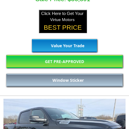
Click Here to Get Your
Virtue Motors
BEST PRICE
Value Your Trade
GET PRE-APPROVED
Window Sticker