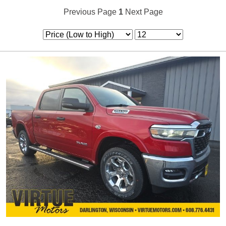
Previous Page
1
Next Page