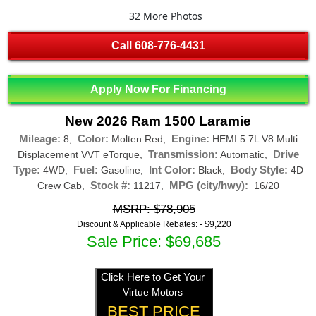
32 More Photos
Call
608-776-4431
Apply Now For Financing
New 2026 Ram 1500 Laramie
Mileage:
Color:
Engine:
8,
Molten Red,
HEMI 5.7L V8 Multi
Transmission:
Drive
Displacement VVT eTorque,
Automatic,
Type:
Fuel:
Int Color:
Body Style:
4WD,
Gasoline,
Black,
4D
Stock #:
MPG (city/hwy):
Crew Cab,
11217,
16/20
MSRP: $78,905
Discount & Applicable Rebates: -
$9,220
Sale Price: $69,685
Click Here to Get Your
Virtue Motors
BEST PRICE