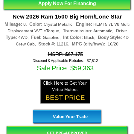
Apply Now For Financing
New 2026 Ram 1500 Big Horn/Lone Star
Mileage:
Color:
Engine:
8,
Crystal Metallic,
HEMI 5.7L V8 Multi
Transmission:
Drive
Displacement VVT eTorque,
Automatic,
Type:
Fuel:
Int Color:
Body Style:
4WD,
Gasoline,
Black,
4D
Stock #:
MPG (city/hwy):
Crew Cab,
11216,
16/20
MSRP: $67,175
Discount & Applicable Rebates: -
$7,812
Sale Price: $59,363
Click Here to Get Your
Virtue Motors
BEST PRICE
Value Your Trade
GET PRE-APPROVED