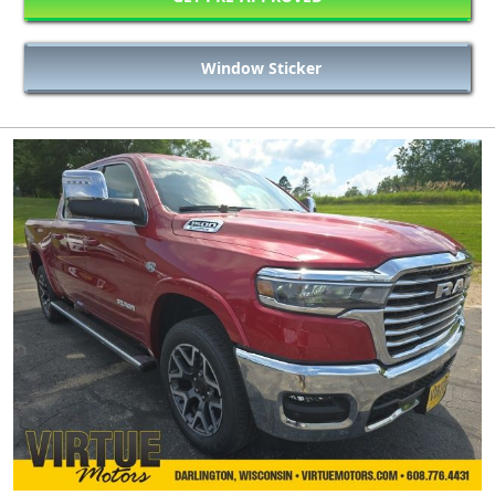
Window Sticker