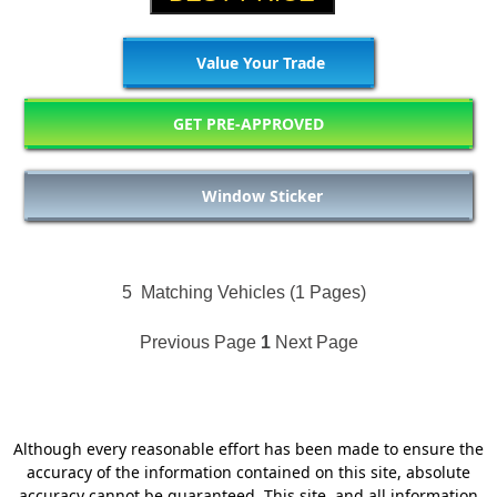
Value Your Trade
GET PRE-APPROVED
Window Sticker
5
Matching Vehicles (1 Pages)
Previous Page
1
Next Page
Although every reasonable effort has been made to ensure the
accuracy of the information contained on this site, absolute
accuracy cannot be guaranteed. This site, and all information