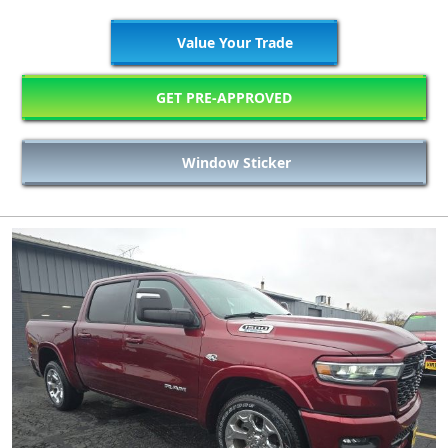
Value Your Trade
GET PRE-APPROVED
Window Sticker