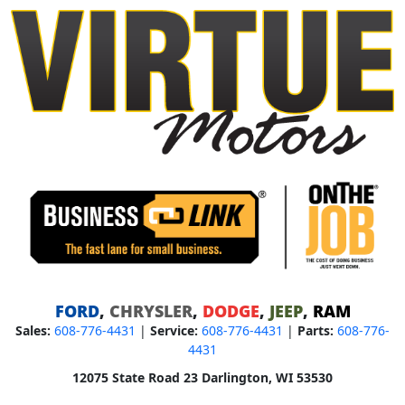
FORD
,
CHRYSLER
,
DODGE
,
JEEP
,
RAM
Sales:
608-776-4431
|
Service:
608-776-4431
|
Parts:
608-776-
4431
12075 State Road 23 Darlington, WI 53530