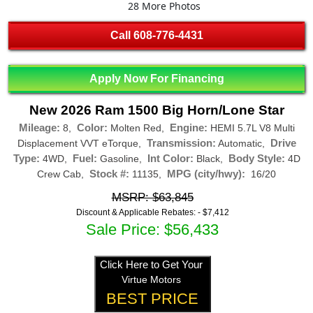
28 More Photos
Call
608-776-4431
Apply Now For Financing
New 2026 Ram 1500 Big Horn/Lone Star
Mileage:
Color:
Engine:
8,
Molten Red,
HEMI 5.7L V8 Multi
Transmission:
Drive
Displacement VVT eTorque,
Automatic,
Type:
Fuel:
Int Color:
Body Style:
4WD,
Gasoline,
Black,
4D
Stock #:
MPG (city/hwy):
Crew Cab,
11135,
16/20
MSRP: $63,845
Discount & Applicable Rebates: -
$7,412
Sale Price: $56,433
Click Here to Get Your
Virtue Motors
BEST PRICE