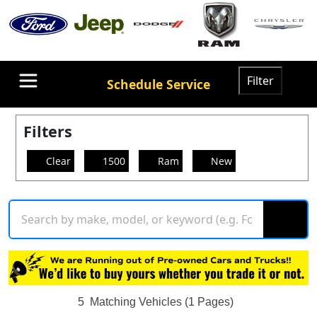
Filter
Schedule Service
Filters
Clear
1500
Ram
New
5
Matching Vehicles (1 Pages)